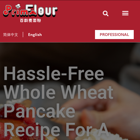
PROFESSIONAL
简体中文
English
Hassle-Free
Whole Wheat
Pancake
Recipe For A