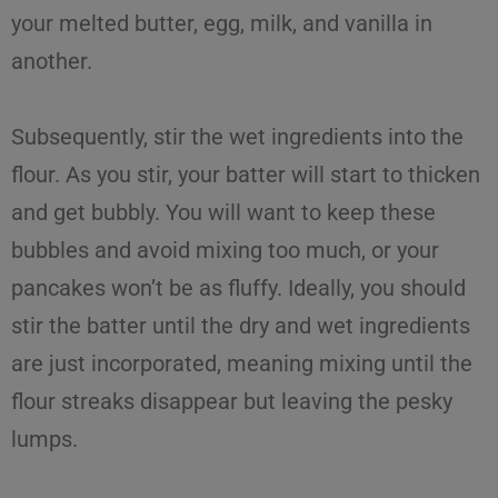
your melted butter, egg, milk, and vanilla in
another.
Subsequently, stir the wet ingredients into the
flour. As you stir, your batter will start to thicken
and get bubbly. You will want to keep these
bubbles and avoid mixing too much, or your
pancakes won’t be as fluffy. Ideally, you should
stir the batter until the dry and wet ingredients
are just incorporated, meaning mixing until the
flour streaks disappear but leaving the pesky
lumps.