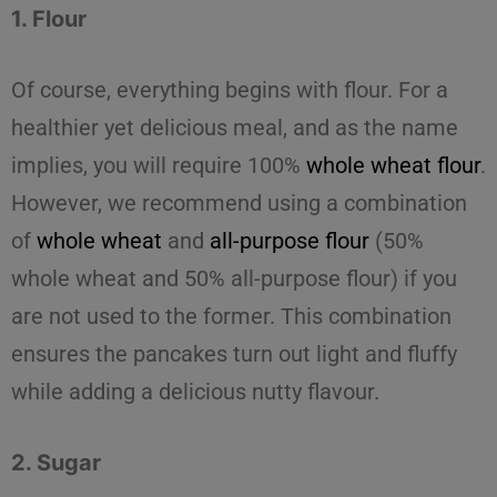
1. Flour
Of course, everything begins with
flour
. For a
healthier yet delicious meal, and as the name
implies, you will require 100%
whole wheat flour
.
However, we recommend using a combination
of
whole wheat
and
all-purpose flour
(50%
whole wheat and 50% all-purpose flour) if you
are not used to the former. This combination
ensures the pancakes turn out light and fluffy
while adding a delicious nutty flavour.
2. Sugar