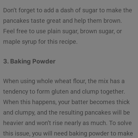
Don’t forget to add a dash of sugar to make the
pancakes taste great and help them brown.
Feel free to use plain sugar, brown sugar, or
maple syrup for this recipe.
3. Baking Powder
When using
whole wheat flour
, the mix has a
tendency to form gluten and clump together.
When this happens, your batter becomes thick
and clumpy, and the resulting pancakes will be
heavier and won’t rise nearly as much. To
solve
this issue, you will need baking powder to make