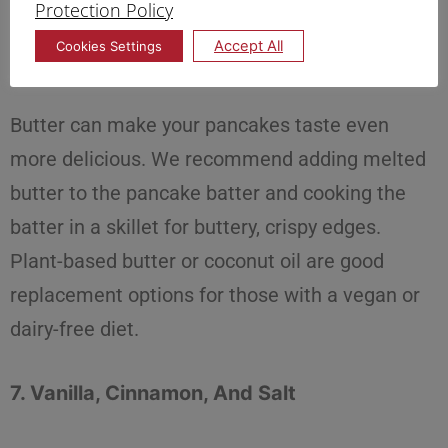
Protection Policy
Accept All
Cookies Settings
6. Butter
Butter can make your pancakes taste even
more delicious. We recommend adding melted
butter to the pancake batter and cooking the
batter in a skillet for buttery, crispy edges.
Plant-based butter or coconut oil are good
replacement options for those with a vegan or
dairy-free diet.
7. Vanilla, Cinnamon, And Salt