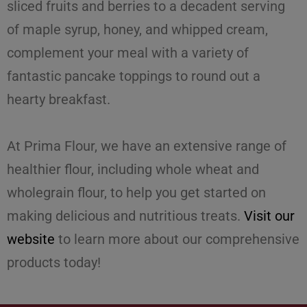
sliced fruits and berries to a decadent serving
of maple syrup, honey, and whipped cream,
complement your meal with a variety of
fantastic pancake toppings to round out a
hearty breakfast.
At Prima Flour, we have an extensive range of
healthier flour
, including whole wheat and
wholegrain flour, to help you get started on
making delicious and nutritious treats.
Visit our
website
to learn more about our comprehensive
products today!