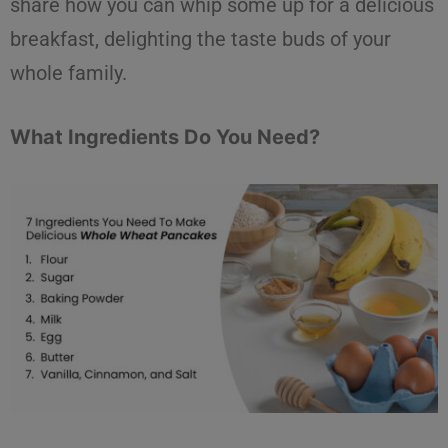
share how you can whip some up for a delicious
breakfast, delighting the taste buds of your
whole family.
What Ingredients Do You Need?