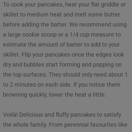
To cook your pancakes, heat your flat griddle or
skillet to medium heat and melt some butter
before adding the batter. We recommend using
a large cookie scoop or a 1/4 cup measure to
estimate the amount of batter to add to your
skillet. Flip your pancakes once the edges look
dry and bubbles start forming and popping on
the top surfaces. They should only need about 1
to 2 minutes on each side. If you notice them
browning quickly, lower the heat a little.
Voilà! Delicious and fluffy pancakes to satisfy
the whole family. From perennial favourites like