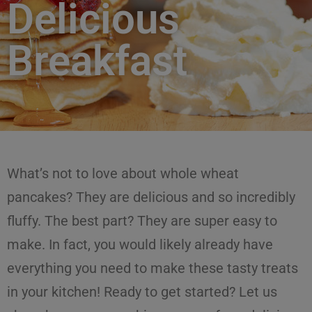
Delicious
Breakfast
What’s not to love about whole wheat
pancakes? They are delicious and so incredibly
fluffy. The best part? They are super easy to
make. In fact, you would likely already have
everything you need to make these tasty treats
in your kitchen! Ready to get started? Let us