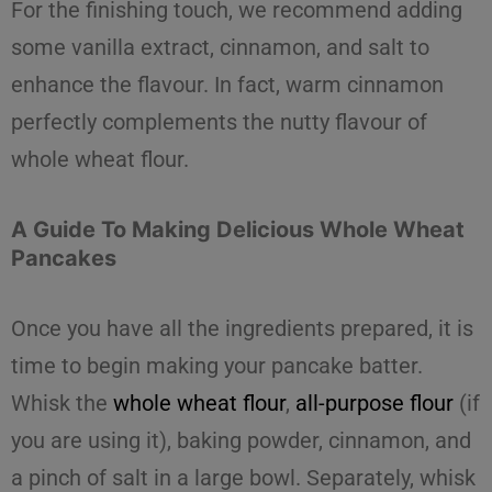
For the finishing touch
, we recommend adding
some vanilla extract, cinnamon, and salt to
enhance the flavour. In fact, warm cinnamon
perfectly complements the nutty flavour of
whole wheat flour
.
A Guide To Making Delicious Whole Wheat
Pancakes
Once you have all the ingredients prepared, it is
time to begin making your pancake batter.
Whisk the
whole wheat flour
,
all-purpose flour
(if
you are using it), baking powder, cinnamon, and
a pinch of salt in a large bowl. Separately, whisk