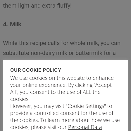
them light and extra fluffy!
4. Milk
While this recipe calls for whole milk, you can
substitute non-dairy milk or buttermilk for a
healthier meal if you are watching your
OUR COOKIE POLICY
calories.
We use cookies on this website to enhance
your online experience. By clicking “Accept
5. Egg
All”, you consent to the use of ALL the
cookies.
However, you may visit "Cookie Settings" to
The egg helps add structure and flavour to the
provide a controlled consent for the use of
the cookies. To learn more about how we use
pancakes. For a vegan option, you can replace
cookies, please visit our
Personal Data
the egg with a flax egg.