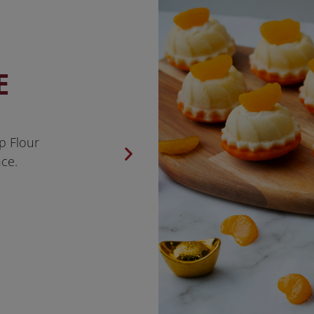
E
p Flour
ce.