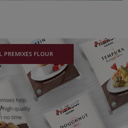
L PREMIXES FLOUR
emixes help
e high-quality
n no time.