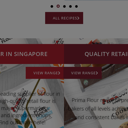
ALL RECIPES
UR IN SINGAPORE
QUALITY RETAI
VIEW RANGE
VIEW RANGE
leading supplier of flour in
Prima Flour range of pr
gh-quality retail flour is
ll major supermarkets,
bakers of all levels achiev
 and ingredient shops
and consistent bakes i
Find out more here!