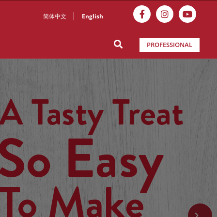
简体中文
English
PROFESSIONAL