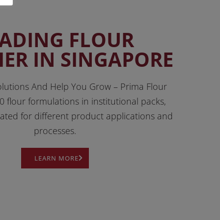
EADING FLOUR
IER IN SINGAPORE
lutions And Help You Grow – Prima Flour
0 flour formulations in institutional packs,
lated for different product applications and
processes.
LEARN MORE