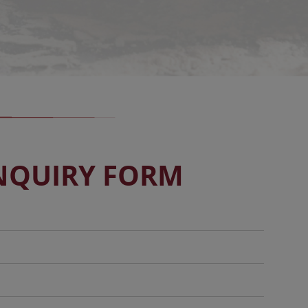
NQUIRY FORM