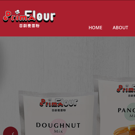
HOME
ABOUT