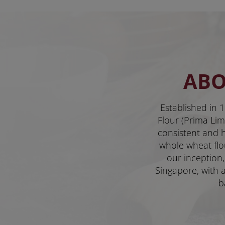
ABO
Established in 1
Flour (Prima Limi
consistent and hi
whole wheat flo
our inception,
Singapore, with a
b