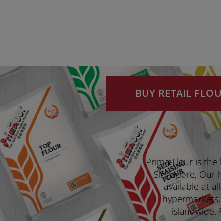
BUY RETAIL FLO
Prima Flour is the 
Singapore, Our hi
available at a
hypermarkets,
islandwide. 