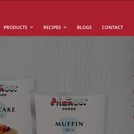
PRODUCTS
RECIPES
BLOGS
CONTACT