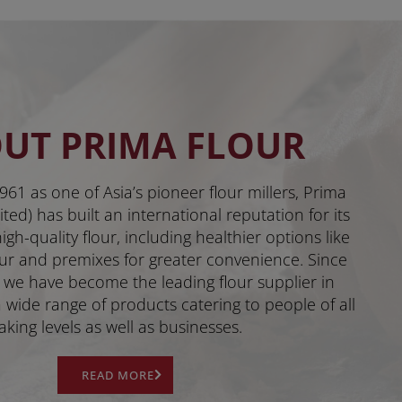
UT PRIMA FLOUR
961 as one of Asia’s pioneer flour millers, Prima
ted) has built an international reputation for its
gh-quality flour, including healthier options like
ur and premixes for greater convenience. Since
 we have become the leading flour supplier in
 wide range of products catering to people of all
aking levels as well as businesses.
READ MORE