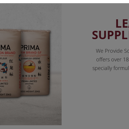
L
SUPPL
We Provide So
offers over 18
specially formu