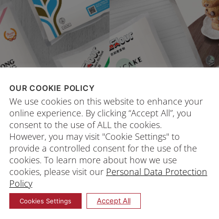
OUR COOKIE POLICY
We use cookies on this website to enhance your
online experience. By clicking “Accept All”, you
consent to the use of ALL the cookies.
However, you may visit "Cookie Settings" to
provide a controlled consent for the use of the
cookies. To learn more about how we use
cookies, please visit our
Personal Data Protection
Policy
Accept All
Cookies Settings