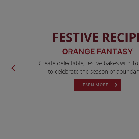
FESTIVE RECIP
ORANGE FANTASY
Create delectable, festive bakes with To
to celebrate the season of abundan
LEARN MORE