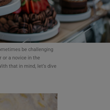
 sometimes be challenging
 or a novice in the
h that in mind, let’s dive