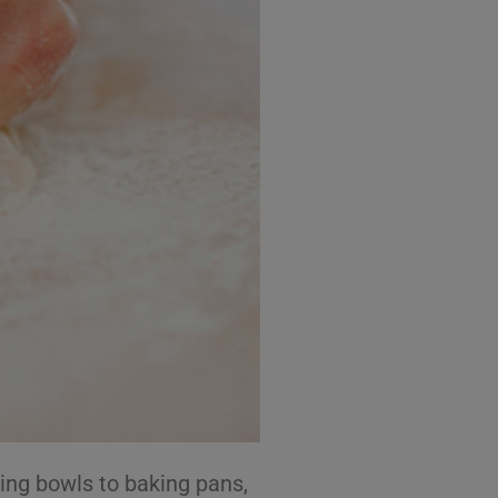
ing bowls to baking pans,