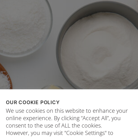
OUR COOKIE POLICY
We use cookies on this website to enhance your
online experience. By clicking “Accept All”, you
consent to the use of ALL the cookies.
However, you may visit "Cookie Settings" to