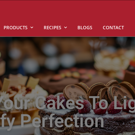
PRODUCTS
RECIPES
BLOGS
CONTACT
our Cakes To Li
ffy Perfection