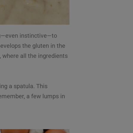
g—even instinctive—to
evelops the gluten in the
 where all the ingredients
ing a spatula. This
. Remember, a few lumps in