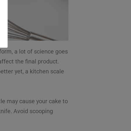
form, a lot of science goes
ffect the final product.
etter yet, a kitchen scale
ittle may cause your cake to
knife. Avoid scooping