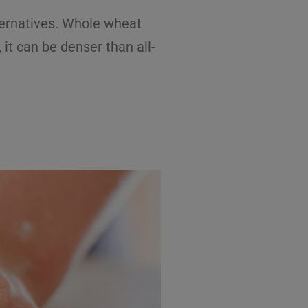
lternatives. Whole wheat
it can be denser than all-