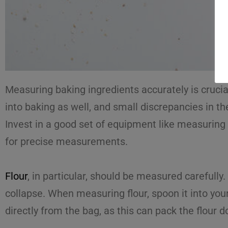
Measuring baking ingredients accurately is crucia
into baking as well, and small discrepancies in the
Invest in a good set of equipment like measuring c
for precise measurements.
Flour
, in particular, should be measured carefully
collapse. When measuring flour, spoon it into your
directly from the bag, as this can pack the flour d