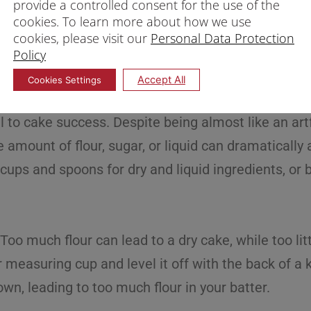
provide a controlled consent for the use of the
cookies. To learn more about how we use
cookies, please visit our
Personal Data Protection
Policy
Accept All
Cookies Settings
l to cake success. Despite being almost like an art
 amount of flour, sugar, or liquid can dramatically a
ups and spoons for dry and liquid ingredients, or b
. Too much flour can lead to a dry cake, while too l
 measuring cup and level it off with the back of a 
own, leading to too much flour in your batter.