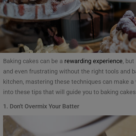
Baking cakes can be a
rewarding experience
, but
and even frustrating without the right tools and 
kitchen, mastering these techniques can make a wo
into these tips that will guide you to baking cakes
1. Don't Overmix Your Batter