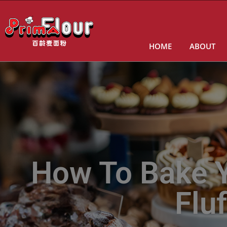
HOME
ABOUT
How To Bake Y
Flu