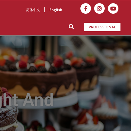
简体中文
English
PROFESSIONAL
ght And