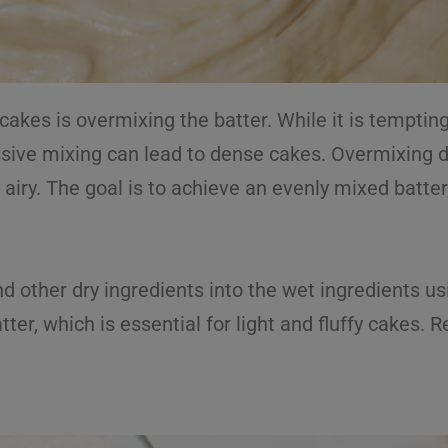
es is overmixing the batter. While it is temptin
ssive mixing can lead to dense cakes. Overmixing d
airy. The goal is to achieve an evenly mixed batter,
.
nd other dry ingredients into the wet ingredients us
tter, which is essential for light and fluffy cakes