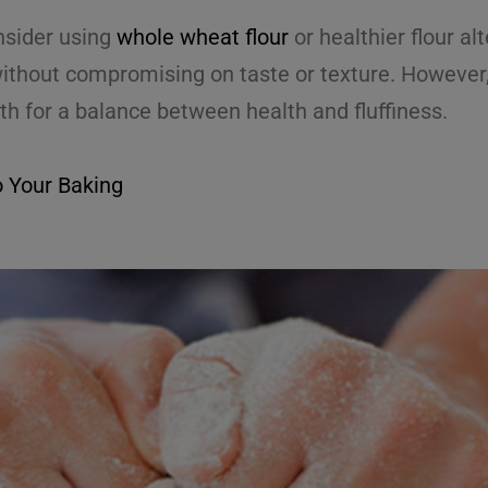
onsider using
whole wheat flour
or healthier flour a
without compromising on taste or texture. However, 
th for a balance between health and fluffiness.
o Your Baking