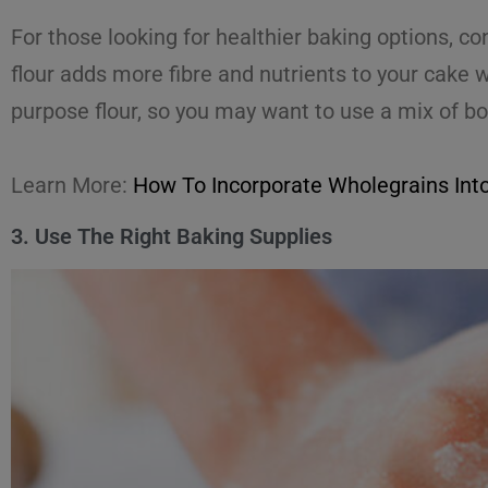
For those looking for healthier baking options, c
flour adds more fibre and nutrients to your cake 
purpose flour, so you may want to use a mix of bo
Learn More:
How To Incorporate Wholegrains Int
3. Use The Right Baking Supplies