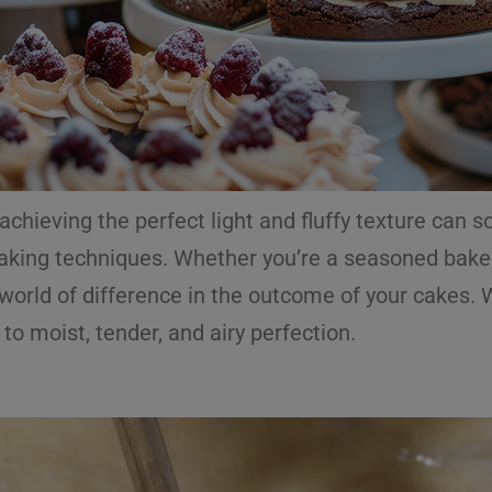
 achieving the perfect light and fluffy texture can
baking techniques. Whether you’re a seasoned baker
rld of difference in the outcome of your cakes. Wit
 to moist, tender, and airy perfection.