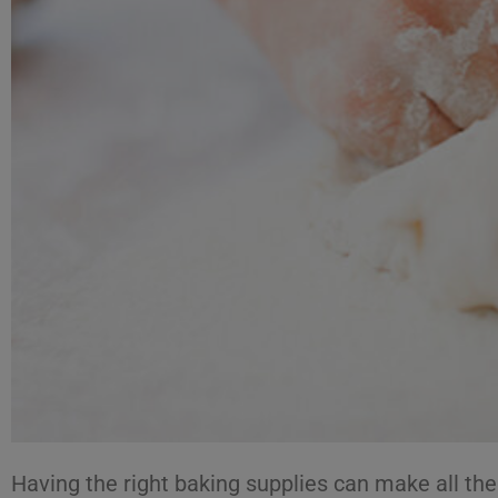
Having the right baking supplies can make all th