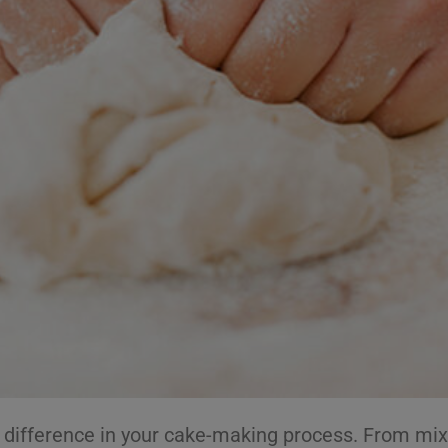
e difference in your cake-making process. From mix