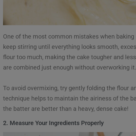
One of the most common mistakes when baking cak
keep stirring until everything looks smooth, exce
flour too much, making the cake tougher and less 
are combined just enough without overworking it
To avoid overmixing, try gently folding the flour a
technique helps to maintain the airiness of the ba
the batter are better than a heavy, dense cake!
2. Measure Your Ingredients Properly