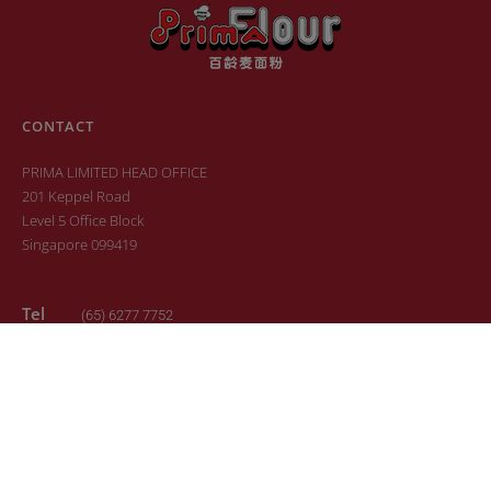
CONTACT
PRIMA LIMITED HEAD OFFICE
201 Keppel Road
Level 5 Office Block
Singapore 099419
Tel
(65) 6277 7752
Fax
(65) 6277 6881
Email
sales.primaflour@prima.com.sg
© 2022. All Rights Reserved. Design by
24K Design
Sitemap
Terms of Use
Privacy Policy