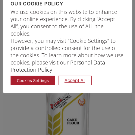
OUR COOKIE POLICY
robust structure. While the flavour of
Prima Top
We use cookies on this website to enhance
your online experience. By clicking “Accept
F
lour is slightly more pronounced than all-
All”, you consent to the use of ALL the
purpose flour, it still allows the chocolate and
cookies.
butter to take centre stage, producing a
However, you may visit "Cookie Settings" to
provide a controlled consent for the use of
satisfying texture with every bite.
the cookies. To learn more about how we use
cookies, please visit our
Personal Data
Cake Flour: For Soft, Tender
Protection Policy
Cookies
Accept All
Cookies Settings