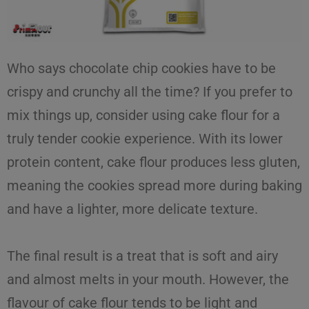
Who says
chocolate chip cookies
have to be
crispy and crunchy all the time? If you prefer to
mix things up, consider using
cake flour
for a
truly tender cookie experience. With its lower
protein content, cake flour produces less gluten,
meaning the cookies spread more during baking
and have a lighter, more delicate texture.
The final result is a treat that is soft and airy
and almost melts in your mouth. However, the
flavour of cake flour tends to be light and