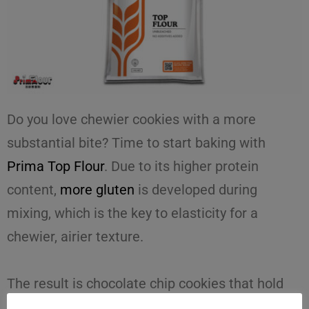
Do you love chewier cookies with a more
substantial bite? Time to start baking with
Prima Top Flour
. Due to its higher protein
content,
more gluten
is developed during
mixing, which is the key to elasticity for a
chewier, airier texture.
The result is
chocolate chip cookies
that hold
their shape better during baking and have a