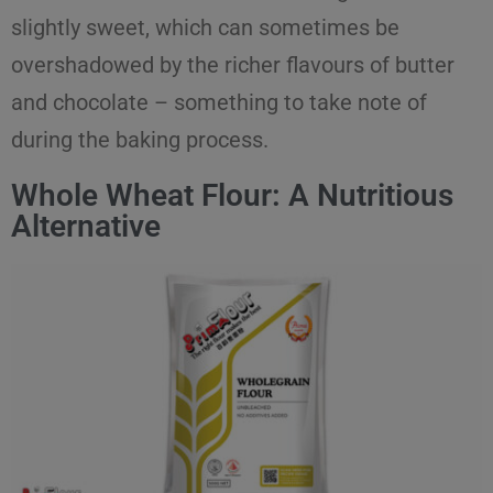
slightly sweet, which can sometimes be
overshadowed by the richer flavours of butter
and chocolate – something to take note of
during the baking process.
Whole Wheat Flour: A Nutritious
Alternative