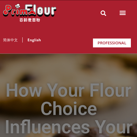
简体中文
English
PROFESSIONAL
How Your Flour
Choice
Influences Your