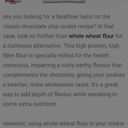
Are you looking for a healthier twist on the
classic
chocolate chip cookie
recipe? In that
case, look no further than
whole wheat flour
for
a nutritious alternative. This high protein, high
fibre flour is specially milled for the health
conscious, imparting a nutty earthy flavour that
complements the chocolate, giving your cookies
a heartier, more wholesome taste. It’s a great
way to add depth of flavour while sneaking in
some extra nutrition!
However, using
whole wheat flour
in your
cookie