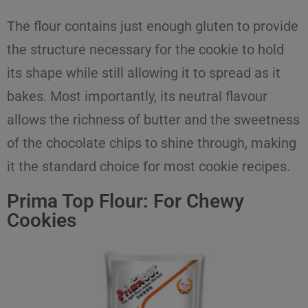
The flour contains just enough gluten to provide
the structure necessary for the cookie to hold
its shape while still allowing it to spread as it
bakes. Most importantly, its neutral flavour
allows the richness of butter and the sweetness
of the chocolate chips to shine through, making
it the standard choice for most cookie recipes.
Prima Top Flour: For Chewy
Cookies