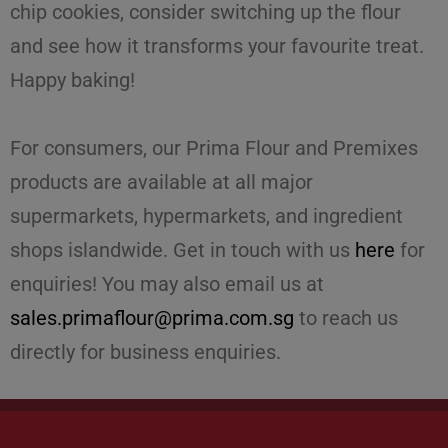
chip cookies, consider switching up the flour
and see how it transforms your favourite treat.
Happy baking!
For consumers, our Prima Flour and Premixes
products are available at all major
supermarkets, hypermarkets, and ingredient
shops islandwide. Get in touch with us
here
for
enquiries! You may also email us at
sales.primaflour@prima.com.sg
to reach us
directly for business enquiries.