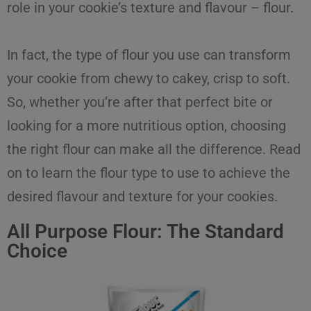
role in your cookie’s texture and flavour –
flour
.
In fact, the
type of flour
you use can transform
your cookie from chewy to cakey, crisp to soft.
So, whether you’re after that perfect bite or
looking for a more nutritious option, choosing
the right flour can make all the difference. Read
on to learn the
flour type
to use to achieve the
desired flavour and texture
for
your
cookies
.
All Purpose Flour: The Standard
Choice