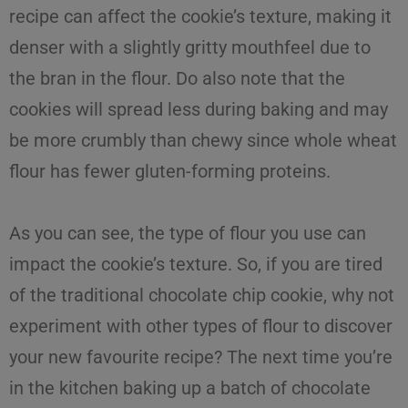
recipe
can affect the cookie’s texture, making it
denser with a slightly gritty mouthfeel due to
the bran in the flour. Do also note that the
cookies will spread less during baking and may
be more crumbly than chewy since whole wheat
flour has fewer gluten-forming proteins.
As you can see, the type of
flour
you use can
impact
the
cookie’s texture
. So, if you are tired
of the traditional
chocolate chip cookie
, why not
experiment with other
types of flour
to discover
your new favourite recipe? The next time you’re
in the kitchen baking up a batch of chocolate