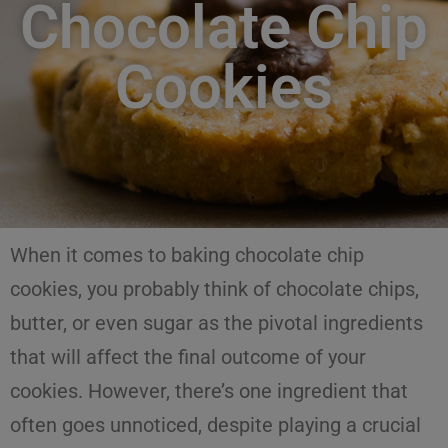
Chocolate Chip
Cookies
When it comes to baking
chocolate chip
cookies
, you probably think of chocolate chips,
butter, or even sugar as the pivotal ingredients
that will affect the final outcome of your
cookies. However, there’s one ingredient that
often goes unnoticed, despite playing a crucial