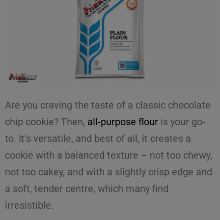
Are you craving the taste of a classic
chocolate
chip cookie
? Then,
all-purpose flour
is your go-
to. It’s versatile, and best of all, it creates a
cookie with a balanced texture – not too chewy,
not too cakey, and with a slightly crisp edge and
a soft, tender centre, which many find
irresistible.