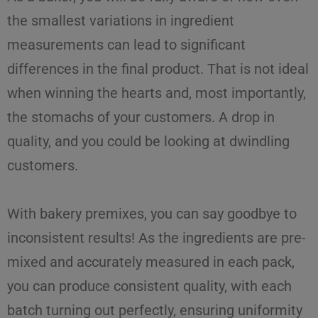
the smallest variations in ingredient
measurements can lead to significant
differences in the final product. That is not ideal
when winning the hearts and, most importantly,
the stomachs of your customers. A drop in
quality, and you could be looking at dwindling
customers.
With
bakery premixes
, you can say goodbye to
inconsistent results! As the
ingredients
are
pre-
mixed
and accurately measured in each pack,
you can produce
consistent quality
, with each
batch turning out perfectly, ensuring uniformity