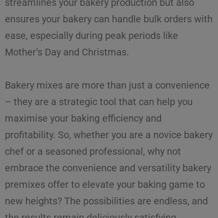
streamlines your bakery production
but also
ensures your bakery can handle bulk orders with
ease, especially during peak periods like
Mother’s Day and Christmas.
Bakery mixes are more than just a convenience
– they are a strategic tool that can help you
maximise
your
baking efficiency
and
profitability. So, whether you are a novice bakery
chef or a seasoned professional, why not
embrace the convenience and versatility bakery
premixes offer to elevate your baking game to
new heights? The possibilities are endless, and
the results remain deliciously satisfying.