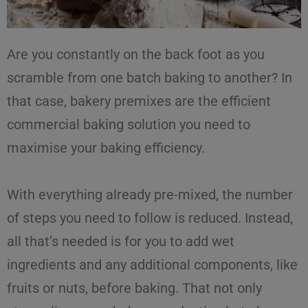
Are you constantly on the back foot as you
scramble from one batch baking to another? In
that case,
bakery premixes
are the
efficient
commercial baking solution
you need to
maximise
your
baking efficiency
.
With everything already pre-mixed, the number
of steps you need to follow is reduced. Instead,
all that’s needed is for you to add wet
ingredients and any additional components, like
fruits or nuts, before baking. That not only