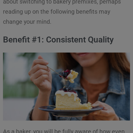
about switching to
bakery premixes
, perhaps
reading up on the following
benefits
may
change your mind.
Benefit #1: Consistent Quality
As a baker, you will be fully aware of how even