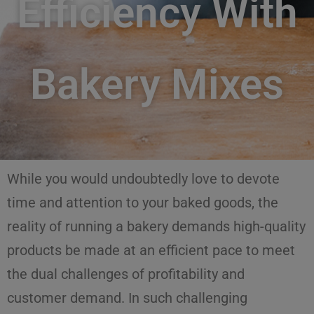
Efficiency With
Bakery Mixes
While you would undoubtedly love to devote
time and attention to your baked goods, the
reality of running a bakery demands high-quality
products be made at an efficient pace to meet
the dual challenges of profitability and
customer demand. In such challenging