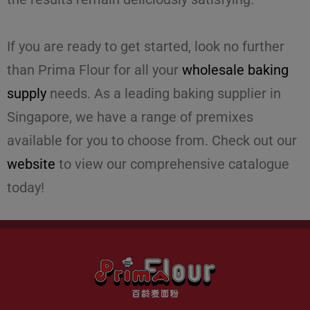
If you are ready to get started, look no further
than Prima Flour for all your
wholesale baking
supply
needs. As a leading
baking supplier
in
Singapore, we have a range of premixes
available for you to choose from. Check out our
website
to view our comprehensive catalogue
today!