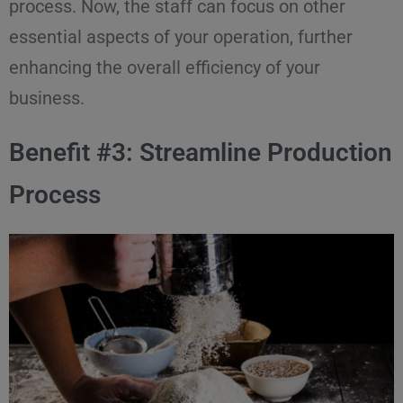
process. Now, the staff can focus on other
essential aspects of your operation, further
enhancing the overall efficiency of your
business.
Benefit #3: Streamline Production
Process