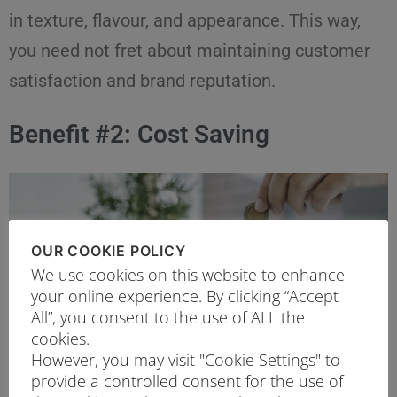
in texture, flavour, and appearance. This way,
you need not fret about maintaining customer
satisfaction and brand reputation.
Benefit #2: Cost Saving
OUR COOKIE POLICY
We use cookies on this website to enhance
your online experience. By clicking “Accept
All”, you consent to the use of ALL the
cookies.
However, you may visit "Cookie Settings" to
provide a controlled consent for the use of