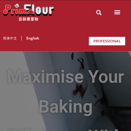
简体中文
English
PROFESSIONAL
Maximise Your
Baking