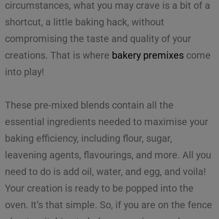
circumstances, what you may crave is a bit of a
shortcut, a little baking hack, without
compromising the taste and quality of your
creations. That is where
bakery premixes
come
into play!
These pre-mixed blends contain all the
essential ingredients needed to
maximise
your
baking efficiency
, including flour, sugar,
leavening agents, flavourings, and more. All you
need to do is add oil, water, and egg, and voila!
Your creation is ready to be popped into the
oven. It’s that simple. So, if you are on the fence