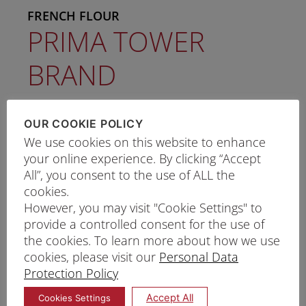
FRENCH FLOUR
PRIMA TOWER
BRAND
Protein: 10.5% - 12.0%
OUR COOKIE POLICY
We use cookies on this website to enhance
Ash: 0.60% Max
your online experience. By clicking “Accept
All”, you consent to the use of ALL the
Wet Gluten: 29.0% - 33.0%
cookies.
However, you may visit "Cookie Settings" to
Tower Brand wheat flour is specially
provide a controlled consent for the use of
the cookies. To learn more about how we use
milled from selected French wheat
cookies, please visit our
Personal Data
Best used for premium French bread
Protection Policy
Outstanding Features:
Accept All
Cookies Settings