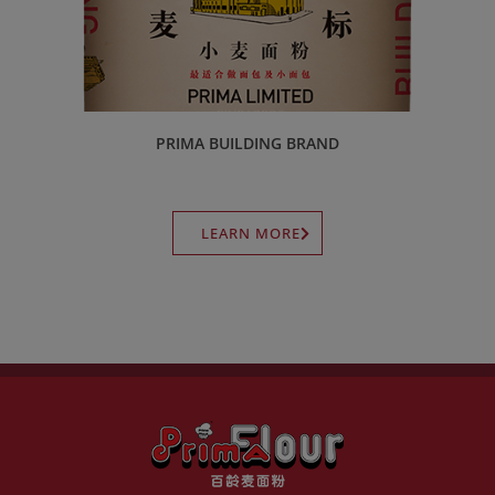
PRIMA BUILDING BRAND
LEARN MORE