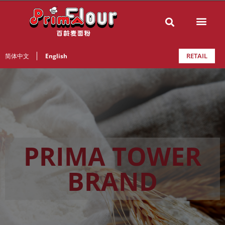
RETAIL
简体中文
English
PRIMA TOWER
BRAND