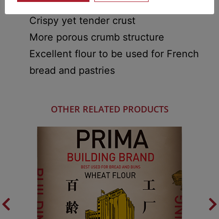
Great aroma and flavour
Crispy yet tender crust
More porous crumb structure
Excellent flour to be used for French
bread and pastries
OTHER RELATED PRODUCTS