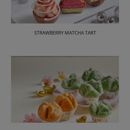
STRAWBERRY MATCHA TART