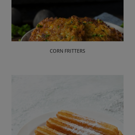
Food Types
Select
CORN FRITTERS
Professional
Select
Celebrity Chefs
Select
Festive