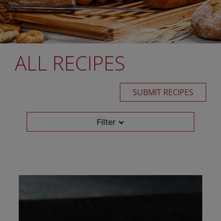
ALL RECIPES
SUBMIT RECIPES
Filter
Retail Flour
Select