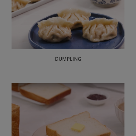
DUMPLING