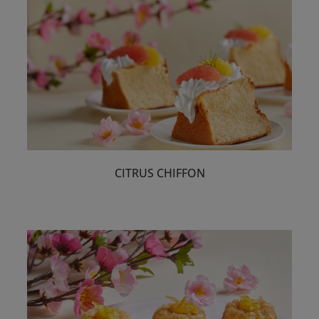
CITRUS CHIFFON