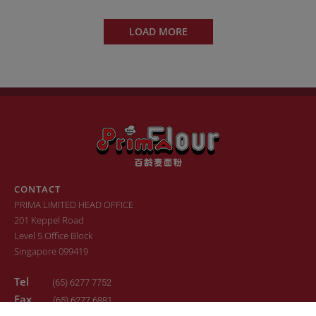
LOAD MORE
CONTACT
PRIMA LIMITED HEAD OFFICE
201 Keppel Road
Level 5 Office Block
Singapore 099419
Tel
(65) 6277 7752
Fax
(65) 6277 6881