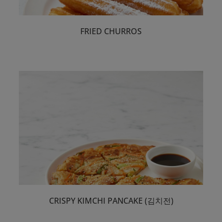
Select
FRIED CHURROS
Retail Premixes
Select
Close Filter
CRISPY KIMCHI PANCAKE (김치전)