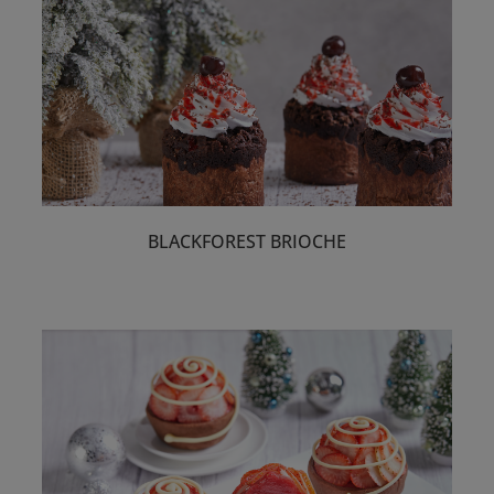
BLACKFOREST BRIOCHE