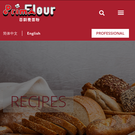
PROFESSIONAL
简体中文
English
RECIPES