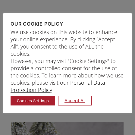
OUR COOKIE POLICY
We use cookies on this website to enhance
your online experience. By clicking “Accept
All”, you consent to the use of ALL the
cookies.
However, you may visit "Cookie Settings" to
provide a controlled consent for the use of
the cookies. To learn more about how we use
cookies, please visit our
Personal Data
Protection Policy
RUBY CHEESE LOG CAKE
Accept All
Cookies Settings