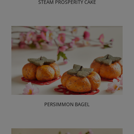
STEAM PROSPERITY CAKE
PERSIMMON BAGEL