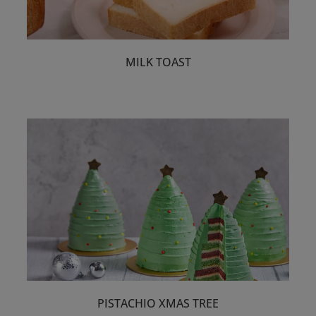
MILK TOAST
PISTACHIO XMAS TREE