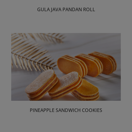
GULA JAVA PANDAN ROLL
PINEAPPLE SANDWICH COOKIES