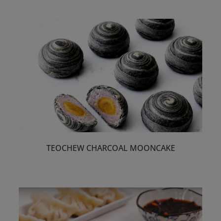
TEOCHEW CHARCOAL MOONCAKE