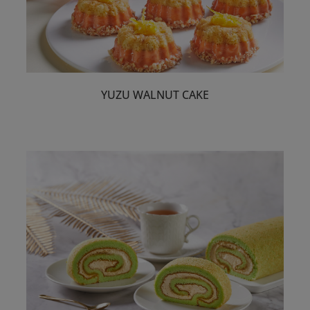
YUZU WALNUT CAKE