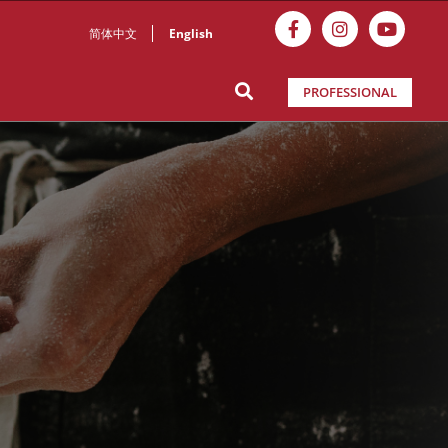
简体中文
English
PROFESSIONAL