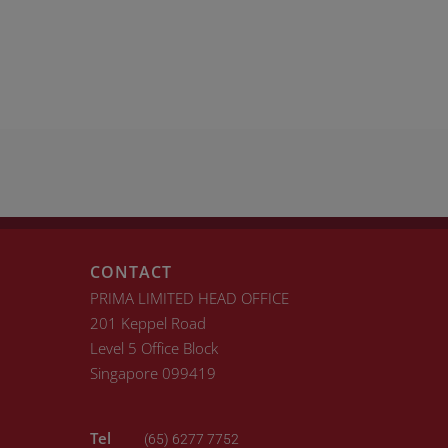
CONTACT
PRIMA LIMITED HEAD OFFICE
201 Keppel Road
Level 5 Office Block
Singapore 099419
Tel
(65) 6277 7752