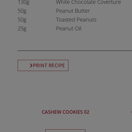
130g
White Chocolate Coverture
50g
Peanut Butter
50g
Toasted Peanuts
25g
Peanut Oil
PRINT RECIPE
CASHEW COOKIES 02