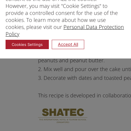
However, you may visit "Cookie Settings" to
5. Add to the batter and mix well with 
provide a controlled consent for the use of the
6. Pour into a loaf tin.
cookies. To learn more about how we use
7. Preheat oven at 160°C and bake for
cookies, please visit our
Personal Data Protection
Policy
8. Once baked, cool the cake before gl
Glaze
Accept All
Cookies Settings
1. Melt the white chocolate coverture 
peanuts and peanut butter.
2. Mix well and pour over the cake until
3. Decorate with dates and toasted pe
This recipe is developed in collaborat