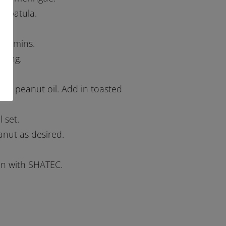
a spatula.
 35 mins.
azing.
and peanut oil. Add in toasted
 set.
anut as desired.
ion with SHATEC.