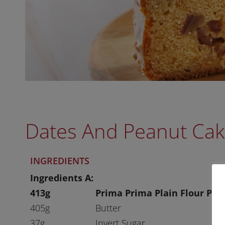
Dates And Peanut Ca
INGREDIENTS
Ingredients A:
413g
Prima Prima Plain Flour Plu
405g
Butter
37g
Invert Sugar