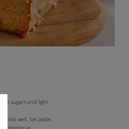
ert sugar) until light.
nd mix well. Set aside.
peak meringue.