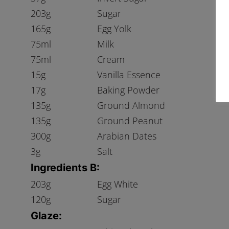
203g
Sugar
165g
Egg Yolk
75ml
Milk
75ml
Cream
15g
Vanilla Essence
17g
Baking Powder
135g
Ground Almond
135g
Ground Peanut
300g
Arabian Dates
3g
Salt
Ingredients B:
203g
Egg White
120g
Sugar
Glaze: