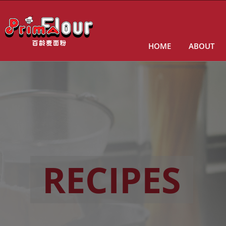
HOME
ABOUT
RECIPES