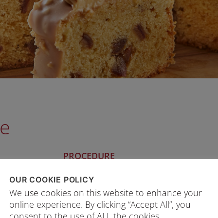
ke
PROCEDURE
1. Whisk Ingredients A (butter, sugar, inv
OUR COOKIE POLICY
s
2. Add egg yolk gradually and mix well.
We use cookies on this website to enhance your
3. Add in the remaining Ingredients A a
online experience. By clicking “Accept All”, you
consent to the use of ALL the cookies.
4. Whisk Ingredients B to form a soft 