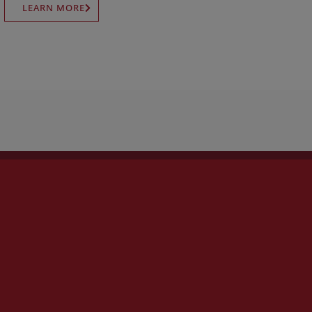
LEARN MORE