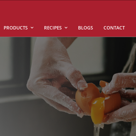
PRODUCTS
RECIPES
BLOGS
CONTACT