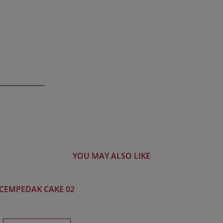
YOU MAY ALSO LIKE
CEMPEDAK CAKE 02