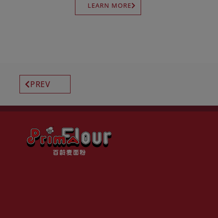
LEARN MORE
PREV