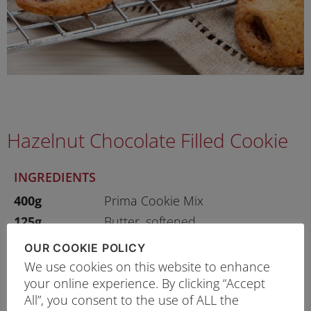
Hazelnut Chocolate Filled Cookie
INGREDIENTS
400g
Prima Cookie Mix
125g
Butter, softened
1 no
Egg
OUR COOKIE POLICY
As Desired
Hazelnut Chocolate Spread
We use cookies on this website to enhance
your online experience. By clicking “Accept
All”, you consent to the use of ALL the