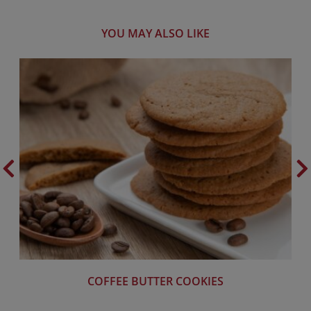
YOU MAY ALSO LIKE
COFFEE BUTTER COOKIES