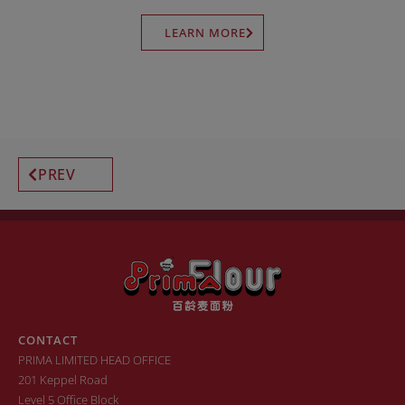
LEARN MORE
PREV
CONTACT
PRIMA LIMITED HEAD OFFICE
201 Keppel Road
Level 5 Office Block