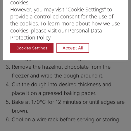
cookies.
PRINT RECIPE
However, you may visit "Cookie Settings" to
provide a controlled consent for the use of
PROCEDURE
the cookies. To learn more about how we use
cookies, please visit our
Personal Data
Pipe hazelnut chocolate spread into a thin
Protection Policy
rope and freeze it.
Accept All
Cookies Settings
In a large bowl, whisk Prima Cookie Mix, butter
and egg until a smooth dough is formed.
Remove the hazelnut chocolate from the
freezer and wrap the dough around it.
Cut the dough into desired thickness and
place it on a greased baking paper.
Bake at 170°C for 12 minutes or until edges are
brown.
Cool on a wire rack before serving or storing.