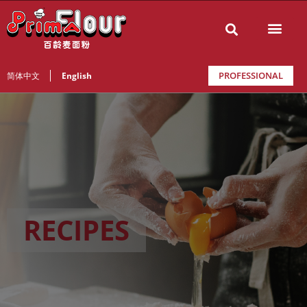
PROFESSIONAL
简体中文
English
RECIPES