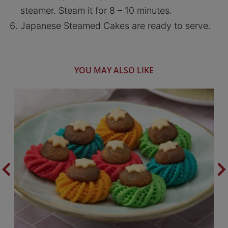
steamer. Steam it for 8 – 10 minutes.
Japanese Steamed Cakes are ready to serve.
YOU MAY ALSO LIKE