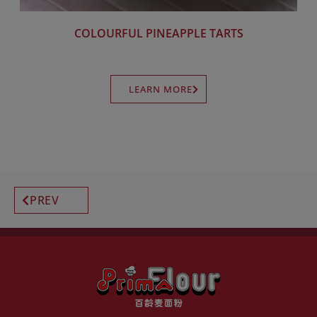
COLOURFUL PINEAPPLE TARTS
LEARN MORE
PREV