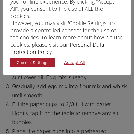
your online experience. By clicking “Accept
All”, you consent to the use of ALL the
cookies.
However, you may visit "Cookie Settings" to
PRINT RECIPE
provide a controlled consent for the use of
the cookies. To learn more about how we use
PROCEDURE
cookies, please visit our
Personal Data
Mix Prima Hong Kong Flour and baking
Protection Policy
powder. Set aside flour mix.
Accept All
Cookies Settings
In a bowl, whisk eggs milk, sugar and
sunflower oil. Egg mix is ready.
Gradually add egg mix into flour mix and whisk
until smooth.
Fill the paper cups to 2/3 full with batter.
Lightly tap it on the table to remove any air
bubbles.
Place the paper cups into a preheated