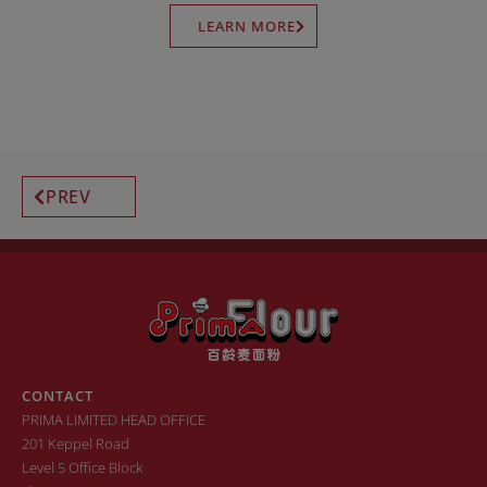
LEARN MORE
PREV
CONTACT
PRIMA LIMITED HEAD OFFICE
201 Keppel Road
Level 5 Office Block