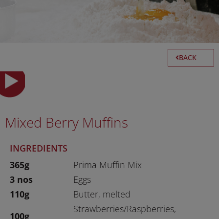
BACK
Mixed Berry Muffins
INGREDIENTS
365g
Prima Muffin Mix
3 nos
Eggs
110g
Butter, melted
Strawberries/Raspberries,
100g