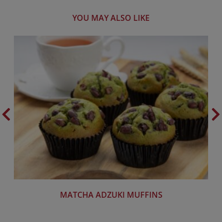
YOU MAY ALSO LIKE
MATCHA ADZUKI MUFFINS