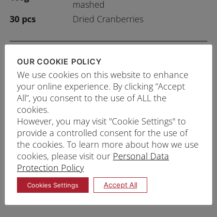
mashed
30 pcs
Dried Cranberries
OUR COOKIE POLICY
PRINT RECIPE
We use cookies on this website to enhance
your online experience. By clicking “Accept
PROCEDURE
All”, you consent to the use of ALL the
In a large bowl, whisk Prima Muffin Mix and the
cookies.
rest of the ingredients until a smooth batter is
However, you may visit "Cookie Settings" to
provide a controlled consent for the use of
formed.
the cookies. To learn more about how we use
Fill muffin cups with batter until ⅔ full.
cookies, please visit our
Personal Data
Bake at 190°C for 20 – 25 minutes.
Protection Policy
Tips: Muffin is done when skewer stick inserted in
Accept All
Cookies Settings
centre comes out clean