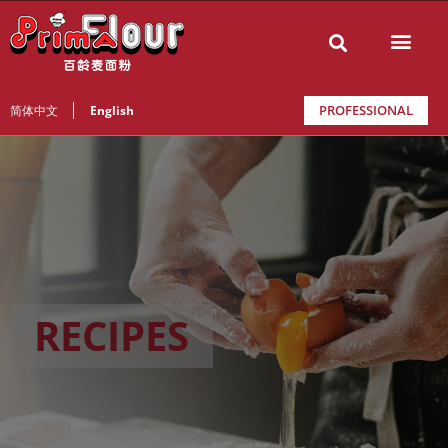
PROFESSIONAL
简体中文
English
RECIPES