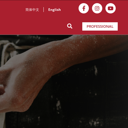
简体中文
English
PROFESSIONAL