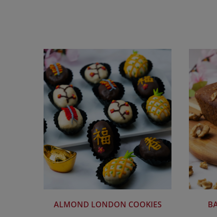
ALMOND LONDON COOKIES
B