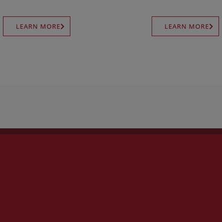
LEARN MORE
LEARN MORE