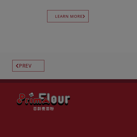
LEARN MORE
PREV