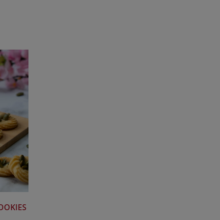
OOKIES