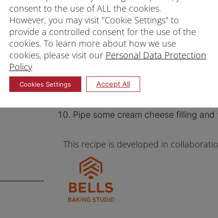
consent to the use of ALL the cookies.
Add 2 drops of orange colouring an
However, you may visit "Cookie Settings" to
batter in the other bowl plain.
provide a controlled consent for the use of the
Spray the mould with oil and fill hal
cookies. To learn more about how we use
cookies, please visit our
Personal Data Protection
with orange batter.
Policy
Steam on medium heat for 12 – 15 m
Accept All
Cookies Settings
Unmould immediately and leave asid
For frosting, beat the cream cheese,
Pipe some cream cheese filling and 
This recipe is developed in collaborati