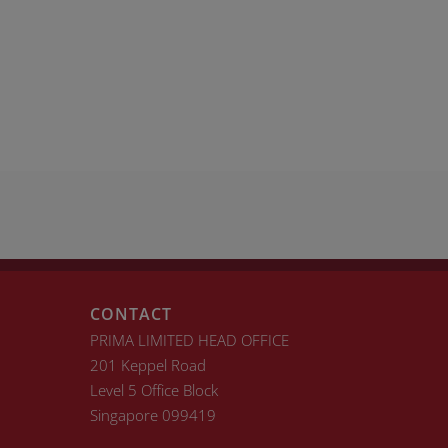
CONTACT
PRIMA LIMITED HEAD OFFICE
201 Keppel Road
Level 5 Office Block
Singapore 099419