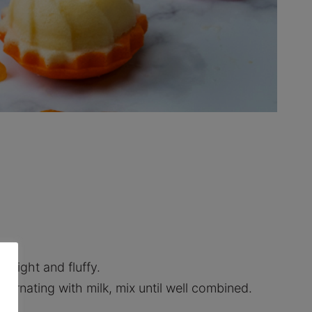
il light and fluffy.
lternating with milk, mix until well combined.
y.