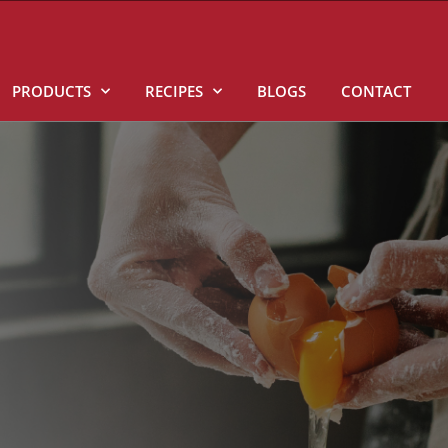
PRODUCTS
RECIPES
BLOGS
CONTACT