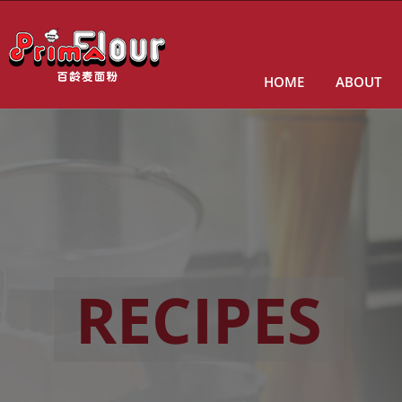
HOME
ABOUT
RECIPES