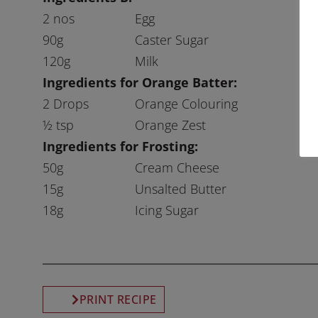
2 nos
Egg
90g
Caster Sugar
120g
Milk
Ingredients for Orange Batter:
2 Drops
Orange Colouring
½ tsp
Orange Zest
Ingredients for Frosting:
50g
Cream Cheese
15g
Unsalted Butter
18g
Icing Sugar
PRINT RECIPE