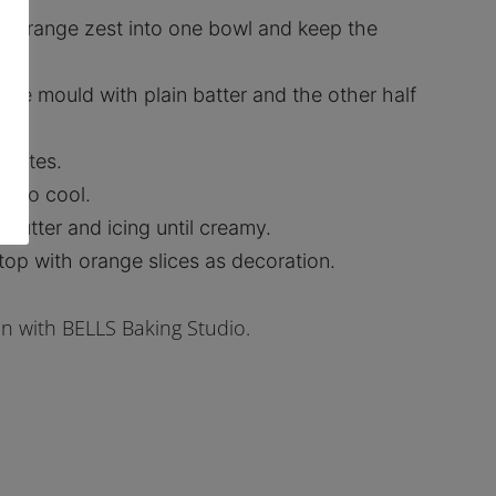
d orange zest into one bowl and keep the
f the mould with plain batter and the other half
inutes.
e to cool.
 butter and icing until creamy.
top with orange slices as decoration.
on with BELLS Baking Studio.