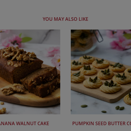
YOU MAY ALSO LIKE
ANANA WALNUT CAKE
PUMPKIN SEED BUTTER C