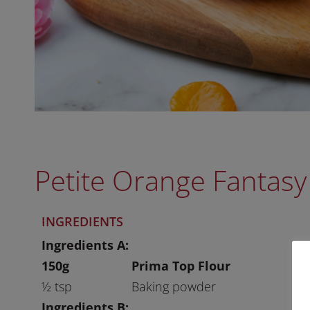
Petite Orange Fantasy
INGREDIENTS
Ingredients A:
150g
Prima Top Flour
½ tsp
Baking powder
Ingredients B: