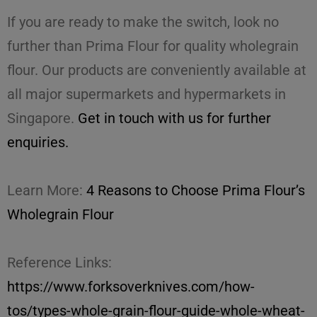
If you are ready to make the switch, look no
further than Prima Flour for quality wholegrain
flour. Our products are conveniently available at
all major supermarkets and hypermarkets in
Singapore.
Get in touch with us for further
enquiries.
Learn More:
4 Reasons to Choose Prima Flour’s
Wholegrain Flour
Reference Links:
https://www.forksoverknives.com/how-
tos/types-whole-grain-flour-guide-whole-wheat-