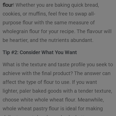
flour
! Whether you are baking quick bread,
cookies, or muffins, feel free to swap all-
purpose flour with the same measure of
wholegrain flour for your recipe. The flavour will
be heartier, and the nutrients abundant.
Tip #2: Consider What You Want
What is the texture and taste profile you seek to
achieve with the final product? The answer can
affect the type of flour to use. If you want
lighter, paler baked goods with a tender texture,
choose white whole wheat flour. Meanwhile,
whole wheat pastry flour is ideal for making