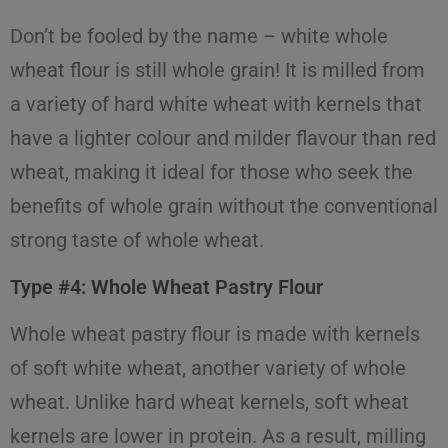
Don’t be fooled by the name – white whole
wheat flour is still whole grain! It is milled from
a variety of hard white wheat with kernels that
have a lighter colour and milder flavour than red
wheat, making it ideal for those who seek the
benefits of whole grain without the conventional
strong taste of whole wheat.
Type #4: Whole Wheat Pastry Flour
Whole wheat pastry flour is made with kernels
of soft white wheat, another variety of whole
wheat. Unlike hard wheat kernels, soft wheat
kernels are lower in protein. As a result, milling