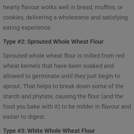
hearty flavour works well in bread, muffins, or
cookies, delivering a wholesome and satisfying
eating experience.
Type #2: Sprouted Whole Wheat Flour
Sprouted whole wheat flour is milled from red
wheat kernels that have been soaked and
allowed to germinate until they just begin to
sprout. That helps to break down some of the
starch and phytate, causing the flour (and the
food you bake with it) to be milder in flavour and
easier to digest.
Type #3: White Whole Wheat Flour