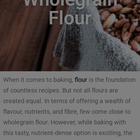
Flour
When it comes to baking,
flour
is the foundation
of countless recipes. But not all flours are
created equal. In terms of offering a wealth of
flavour, nutrients, and fibre, few come close to
wholegrain flour. However, while baking with
this tasty, nutrient-dense option is exciting, the