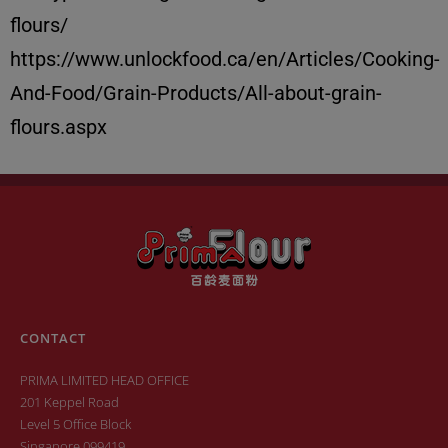
flours/
https://www.unlockfood.ca/en/Articles/Cooking-
And-Food/Grain-Products/All-about-grain-
flours.aspx
CONTACT
PRIMA LIMITED HEAD OFFICE
201 Keppel Road
Level 5 Office Block
Singapore 099419