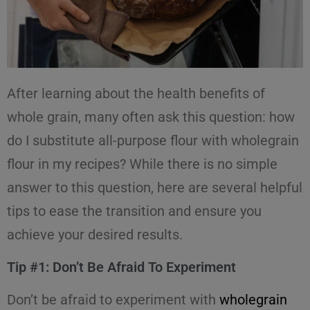
After learning about the health benefits of
whole grain, many often ask this question: how
do I substitute all-purpose flour with wholegrain
flour in my recipes? While there is no simple
answer to this question, here are several helpful
tips to ease the transition and ensure you
achieve your desired results.
Tip #1: Don’t Be Afraid To Experiment
Don’t be afraid to experiment with
wholegrain