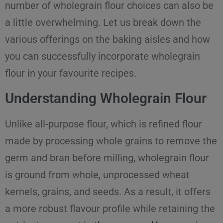
number of wholegrain flour choices can also be
a little overwhelming. Let us break down the
various offerings on the baking aisles and how
you can successfully incorporate wholegrain
flour in your favourite recipes.
Understanding Wholegrain Flour
Unlike all-purpose flour, which is refined flour
made by processing whole grains to remove the
germ and bran before milling, wholegrain flour
is ground from whole, unprocessed wheat
kernels, grains, and seeds. As a result, it offers
a more robust flavour profile while retaining the