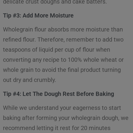
delicate crust doughs and cake batters.
Tip #3: Add More Moisture
Wholegrain flour absorbs more moisture than
refined flour. Therefore, remember to add two
teaspoons of liquid per cup of flour when
converting any recipe to 100% whole wheat or
whole grain to avoid the final product turning
out dry and crumbly.
Tip #4: Let The Dough Rest Before Baking
While we understand your eagerness to start
baking after forming your wholegrain dough, we
recommend letting it rest for 20 minutes