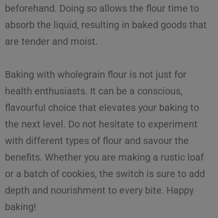
beforehand. Doing so allows the flour time to
absorb the liquid, resulting in baked goods that
are tender and moist.
Baking with wholegrain flour is not just for
health enthusiasts. It can be a conscious,
flavourful choice that elevates your baking to
the next level. Do not hesitate to experiment
with different types of flour and savour the
benefits. Whether you are making a rustic loaf
or a batch of cookies, the switch is sure to add
depth and nourishment to every bite. Happy
baking!