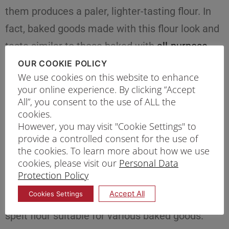
them produces a paler, lighter-tasting flour. In
fact, baked goods made with this flour look and
taste similar to those baked with
all-purpose
flour
, striking a balance between a tender
OUR COOKIE POLICY
We use cookies on this website to enhance
texture and whole wheat nutrition
your online experience. By clicking “Accept
All”, you consent to the use of ALL the
Type #5: Spelt Flour
cookies.
However, you may visit "Cookie Settings" to
Spelt is an ancient strain of wheat that provides
provide a controlled consent for the use of
you with flour that offers the best of all worlds –
the cookies. To learn more about how we use
cookies, please visit our
Personal Data
the nutrition of whole grain and a slightly sweet
Protection Policy
and nutty flavour complemented by a fine
Accept All
Cookies Settings
texture similar to all-purpose flour. That makes
spelt flour suitable for various baked goods.