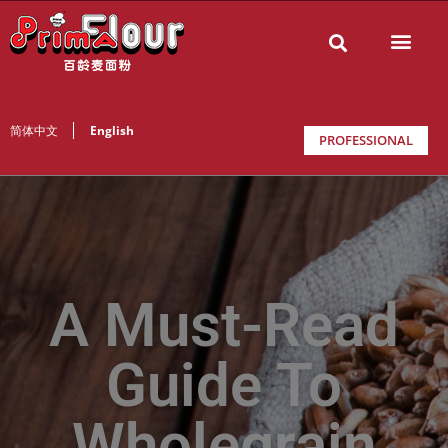
简体中文
English
PROFESSIONAL
A Must-Read
Guide To
Wholegrain