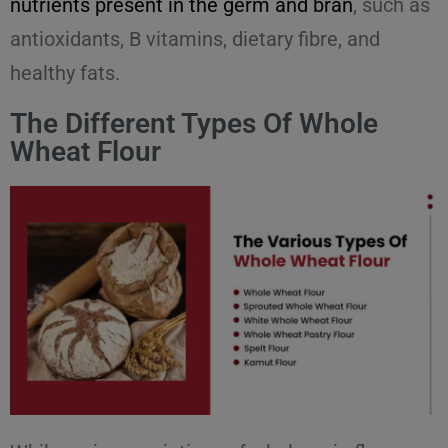
nutrients present in the germ and bran
, such as
antioxidants, B vitamins, dietary fibre, and
healthy fats.
The Different Types Of Whole
Wheat Flour