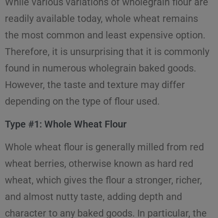
While various variations of wholegrain flour are
readily available today, whole wheat remains
the most common and least expensive option.
Therefore, it is unsurprising that it is commonly
found in numerous wholegrain baked goods.
However, the taste and texture may differ
depending on the type of flour used.
Type #1: Whole Wheat Flour
Whole wheat flour is generally milled from red
wheat berries, otherwise known as hard red
wheat, which gives the flour a stronger, richer,
and almost nutty taste, adding depth and
character to any baked goods. In particular, the