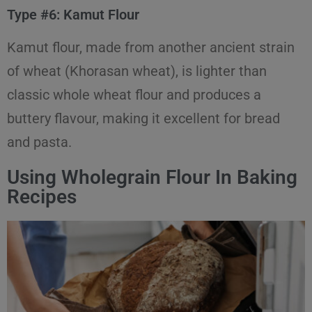
Type #6: Kamut Flour
Kamut flour, made from another ancient strain
of wheat (Khorasan wheat), is lighter than
classic whole wheat flour and produces a
buttery flavour, making it excellent for bread
and pasta.
Using Wholegrain Flour In Baking
Recipes