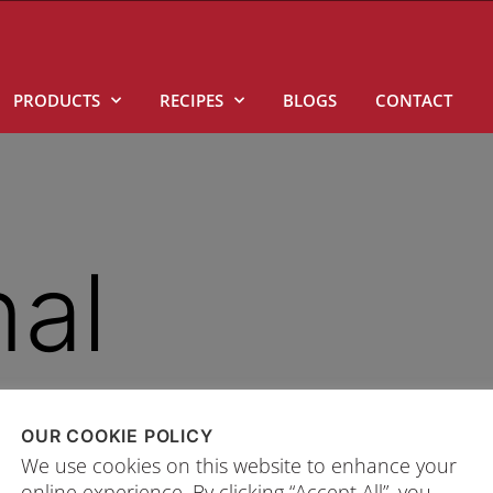
PRODUCTS
RECIPES
BLOGS
CONTACT
nal
OUR COOKIE POLICY
n.
We use cookies on this website to enhance your
online experience. By clicking “Accept All”, you