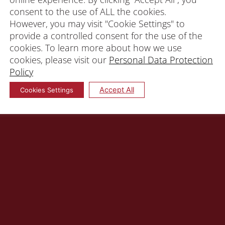
consent to the use of ALL the cookies.
However, you may visit "Cookie Settings" to
provide a controlled consent for the use of the
cookies. To learn more about how we use
cookies, please visit our
Personal Data Protection
Policy
Accept All
Cookies Settings