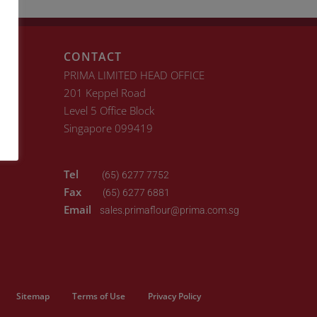
CONTACT
PRIMA LIMITED HEAD OFFICE
201 Keppel Road
Level 5 Office Block
Singapore 099419
Tel
(65) 6277 7752
Fax
(65) 6277 6881
Email
sales.primaflour@prima.com.sg
Sitemap
Terms of Use
Privacy Policy