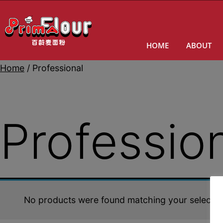
HOME
ABOUT
Home
/ Professional
Professio
No products were found matching your selectio