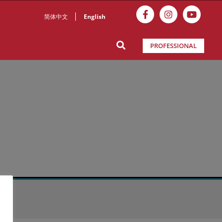
简体中文
English
PROFESSIONAL