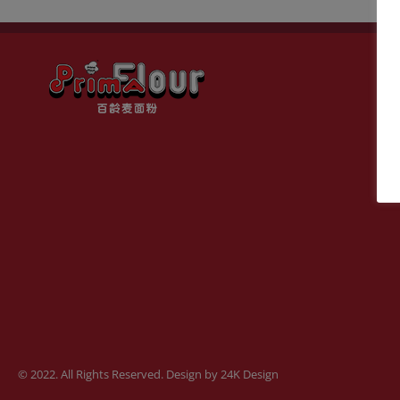
© 2022. All Rights Reserved. Design by
24K Design