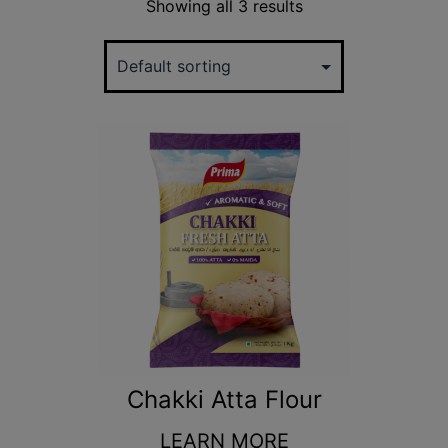
Showing all 3 results
Chakki Atta Flour
LEARN MORE