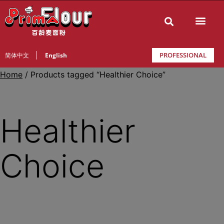
PROFESSIONAL
简体中文
English
Home
/ Products tagged “Healthier Choice”
Healthier
Choice