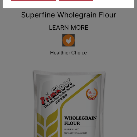
Superfine Wholegrain Flour
LEARN MORE
Healthier Choice