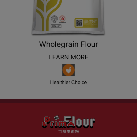
Wholegrain Flour
LEARN MORE
Healthier Choice