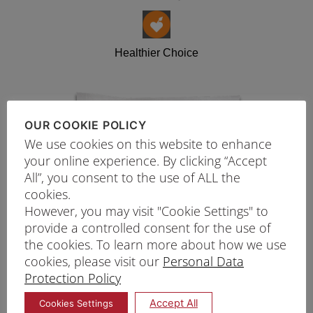
Healthier Choice
OUR COOKIE POLICY
We use cookies on this website to enhance
your online experience. By clicking “Accept
All”, you consent to the use of ALL the
cookies.
However, you may visit "Cookie Settings" to
provide a controlled consent for the use of
the cookies. To learn more about how we use
cookies, please visit our
Personal Data
Protection Policy
Accept All
Cookies Settings