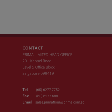
CONTACT
PRIMA LIMITED HEAD OFFICE
201 Keppel Road
Level 5 Office Block
Singapore 099419
Tel
(65) 6277 7752
Fax
(65) 6277 6881
Email
sales.primaflour@prima.com.sg