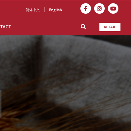
简体中文
English
TACT
RETAIL