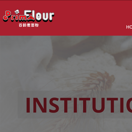
H
INSTITUT