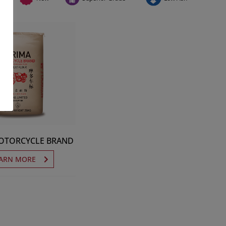
OTORCYCLE BRAND
ARN MORE