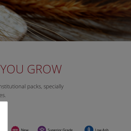
P YOU GROW
stitutional packs, specially
es.
New
Superior Grade
Low Ash