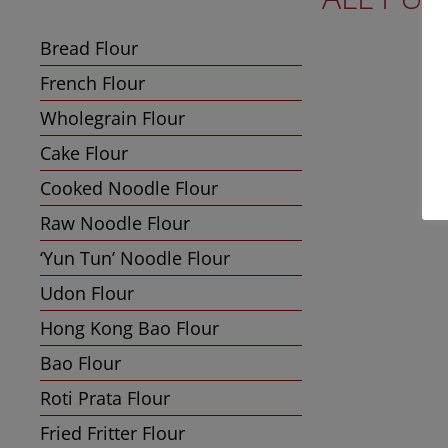
Bread Flour
French Flour
Wholegrain Flour
Cake Flour
Cooked Noodle Flour
Raw Noodle Flour
‘Yun Tun’ Noodle Flour
Udon Flour
Hong Kong Bao Flour
Bao Flour
Roti Prata Flour
Fried Fritter Flour