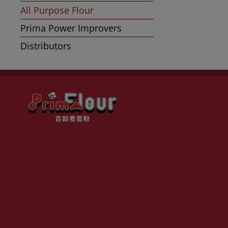
All Purpose Flour
Prima Power Improvers
Distributors