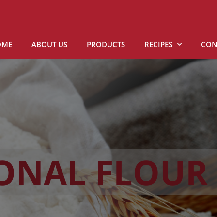
OME
ABOUT US
PRODUCTS
RECIPES
CON
IONAL FLOUR