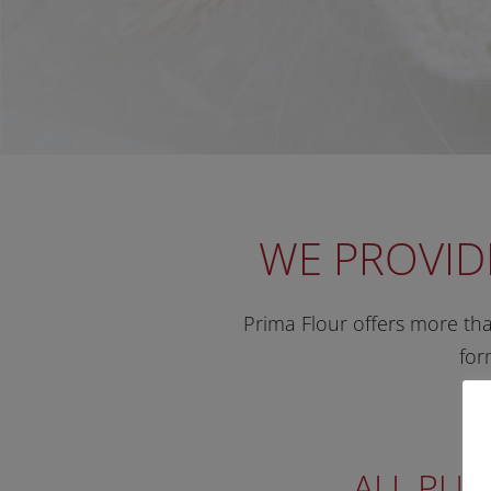
WE PROVID
Prima Flour offers more than
for
ALL PUR