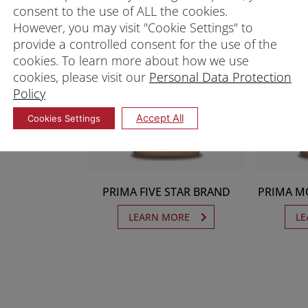
consent to the use of ALL the cookies.
However, you may visit "Cookie Settings" to
provide a controlled consent for the use of the
cookies. To learn more about how we use
cookies, please visit our
Personal Data Protection
Policy
Accept All
Cookies Settings
PRIMA FIVE STAR BRAND
PRIMA M
LEARN MORE
LE