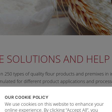
E SOLUTIONS AND HEL
 250 types of quality flour products and premixes in in
mulated for different product applications and process
OUR COOKIE POLICY
We use cookies on this website to enhance your
POSE FLOUR
online experience. By clicking “Accept All”, you
Legend:
Healthier Choice