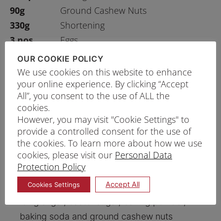
90g
Ground Cashew Nuts
330g
Shortening
3 nos
Eggs
1 ½ tsp
Salt
OUR COOKIE POLICY
1 tsp
Baking Ammonia
We use cookies on this website to enhance
your online experience. By clicking “Accept
All”, you consent to the use of ALL the
cookies.
PRINT RECIPE
However, you may visit "Cookie Settings" to
provide a controlled consent for the use of
PROCEDURE
the cookies. To learn more about how we use
cookies, please visit our
Personal Data
o
Preheat oven to 180
C. Lightly spray the
Protection Policy
baking pan with oil.
Accept All
Cookies Settings
Mix and sift the Chakki Atta flour, Plain flour,
icing sugar, caster sugar, baking powder,
baking soda and ground cashew nuts