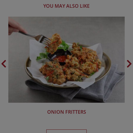
YOU MAY ALSO LIKE
ONION FRITTERS