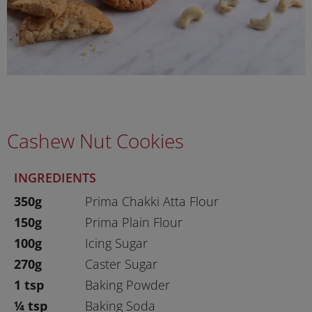
Cashew Nut Cookies
INGREDIENTS
350g
Prima Chakki Atta Flour
150g
Prima Plain Flour
100g
Icing Sugar
270g
Caster Sugar
1 tsp
Baking Powder
¼ tsp
Baking Soda