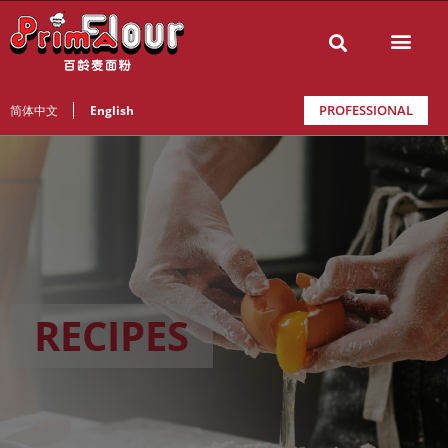
PROFESSIONAL
简体中文
English
RECIPES