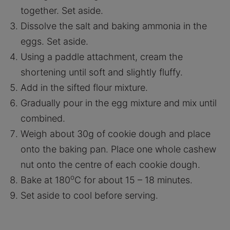
together. Set aside.
Dissolve the salt and baking ammonia in the
eggs. Set aside.
Using a paddle attachment, cream the
shortening until soft and slightly fluffy.
Add in the sifted flour mixture.
Gradually pour in the egg mixture and mix until
combined.
Weigh about 30g of cookie dough and place
onto the baking pan. Place one whole cashew
nut onto the centre of each cookie dough.
o
Bake at 180
C for about 15 – 18 minutes.
Set aside to cool before serving.