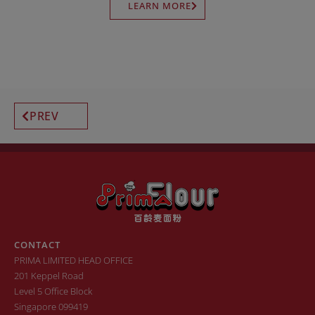
LEARN MORE
PREV
CONTACT
PRIMA LIMITED HEAD OFFICE
201 Keppel Road
Level 5 Office Block
Singapore 099419