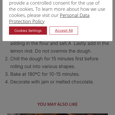
provide a controlled consent for the use of
the cookies. To learn more about how we use
PRINT RECIPE
cookies, please visit our
Personal Data
Protection Policy
PROCEDURE
Accept All
Cookies Settings
Beat butter and caster sugar for a while before
adding in the flour and salt.A Lastly add in the
lemon rind. Do not overmix the dough.
Chill the dough for 15 minutes first before
rolling out into various shapes.
Bake at 180ºC for 10-15 minutes.
Decorate with jam or melted chocolate.
YOU MAY ALSO LIKE