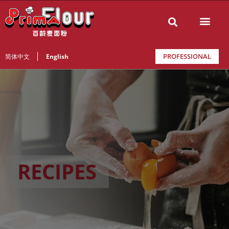
PROFESSIONAL
简体中文
English
RECIPES