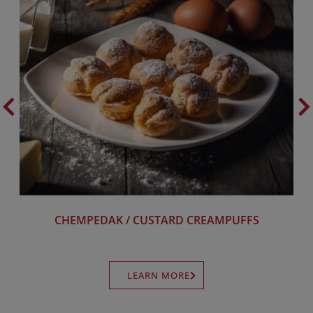
CHEMPEDAK / CUSTARD CREAMPUFFS
LEARN MORE