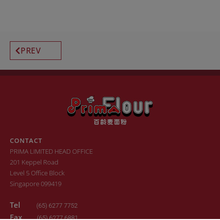
PREV
CONTACT
PRIMA LIMITED HEAD OFFICE
201 Keppel Road
Level 5 Office Block
Singapore 099419
Tel
(65) 6277 7752
Fax
(65) 6277 6881