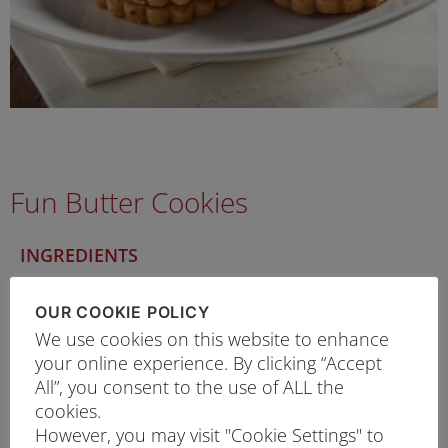
Fun Butter Cookies
INGREDIENTS
300g
Prima Top Flour
OUR COOKIE POLICY
200g
Unsalted Butter
We use cookies on this website to enhance
60g
Caster Sugar
your online experience. By clicking “Accept
Salt
All”, you consent to the use of ALL the
¼ tsp
Some lemon rind
cookies.
However, you may visit "Cookie Settings" to