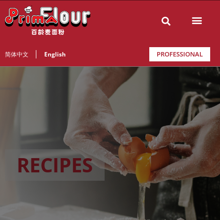
PROFESSIONAL
简体中文
English
RECIPES