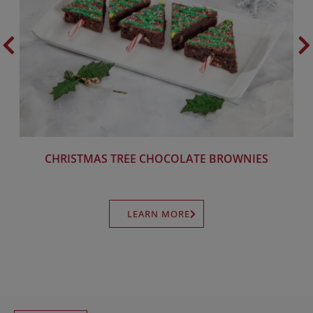
CHRISTMAS TREE CHOCOLATE BROWNIES
LEARN MORE