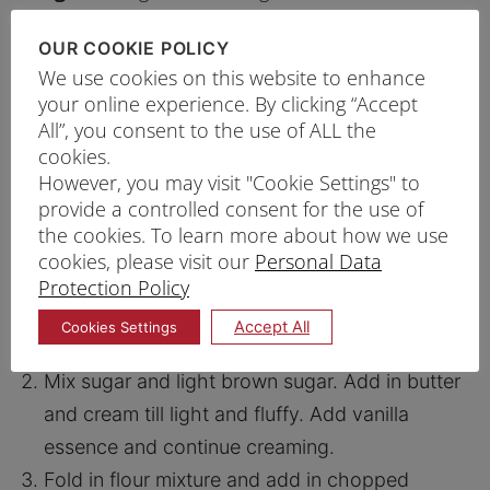
75g
Sugar
OUR COOKIE POLICY
½ tsp
Vanilla Essence
We use cookies on this website to enhance
200g
Chocolate chopped
your online experience. By clicking “Accept
All”, you consent to the use of ALL the
cookies.
However, you may visit "Cookie Settings" to
PRINT RECIPE
provide a controlled consent for the use of
the cookies. To learn more about how we use
PROCEDURE
cookies, please visit our
Personal Data
Sift and mix Prima Plain Flour, baking powder,
Protection Policy
sea salt and cocoa powder. Set aside flour
Accept All
Cookies Settings
mixture.
Mix sugar and light brown sugar. Add in butter
and cream till light and fluffy. Add vanilla
essence and continue creaming.
Fold in flour mixture and add in chopped