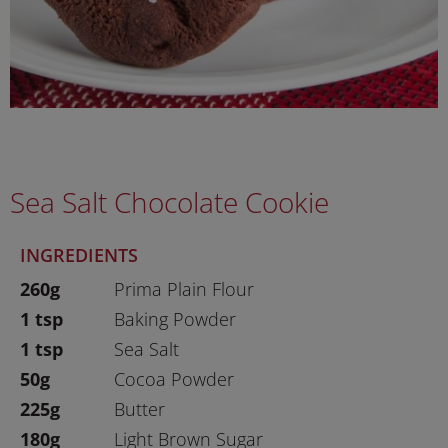
Sea Salt Chocolate Cookie
INGREDIENTS
260g
Prima Plain Flour
1 tsp
Baking Powder
1 tsp
Sea Salt
50g
Cocoa Powder
225g
Butter
180g
Light Brown Sugar