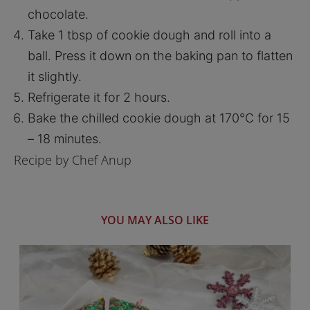
chocolate.
Take 1 tbsp of cookie dough and roll into a
ball. Press it down on the baking pan to flatten
it slightly.
Refrigerate it for 2 hours.
Bake the chilled cookie dough at 170°C for 15
– 18 minutes.
Recipe by Chef Anup
YOU MAY ALSO LIKE