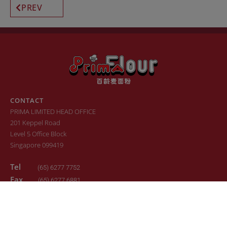
PREV
CONTACT
PRIMA LIMITED HEAD OFFICE
201 Keppel Road
Level 5 Office Block
Singapore 099419
Tel
(65) 6277 7752
Fax
(65) 6277 6881
Email
sales.primaflour@prima.com.sg
© 2022. All Rights Reserved. Design by
24K Design
Sitemap
Terms of Use
Privacy Policy