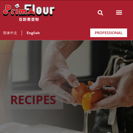
PROFESSIONAL
简体中文
English
RECIPES