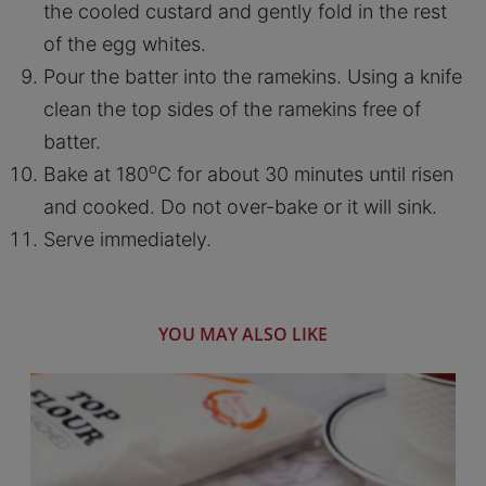
the cooled custard and gently fold in the rest
of the egg whites.
Pour the batter into the ramekins. Using a knife
clean the top sides of the ramekins free of
batter.
o
Bake at 180
C for about 30 minutes until risen
and cooked. Do not over-bake or it will sink.
Serve immediately.
YOU MAY ALSO LIKE