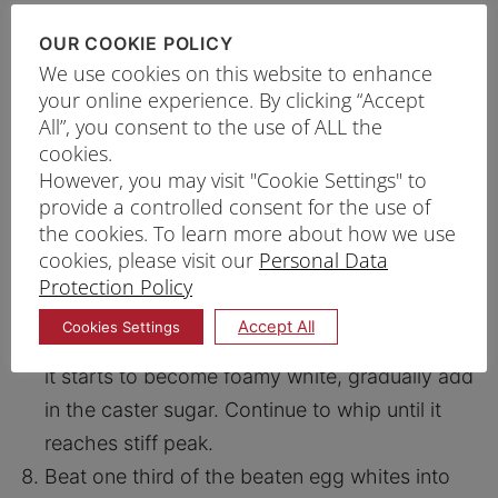
excess sugar.
In a saucepan whisk together milk, honey,
OUR COOKIE POLICY
We use cookies on this website to enhance
semolina flour, top flour and vanilla essence in
your online experience. By clicking “Accept
a saucepan.
All”, you consent to the use of ALL the
Heat it up over medium heat until it starts to
cookies.
thicken. Keep stirring.
However, you may visit "Cookie Settings" to
provide a controlled consent for the use of
Turn off the heat and remove from stove. Add
the cookies. To learn more about how we use
eggs and continue to stir to mix well.
cookies, please visit our
Personal Data
Cool the custard until it reaches room
Protection Policy
temperature.
Accept All
Cookies Settings
Whip the egg white with cream of tartar. Once
it starts to become foamy white, gradually add
in the caster sugar. Continue to whip until it
reaches stiff peak.
Beat one third of the beaten egg whites into