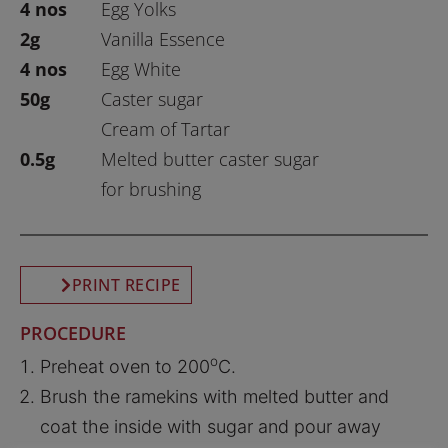
4 nos
Egg Yolks
2g
Vanilla Essence
4 nos
Egg White
50g
Caster sugar
Cream of Tartar
0.5g
Melted butter caster sugar
for brushing
PRINT RECIPE
PROCEDURE
o
Preheat oven to 200
C.
Brush the ramekins with melted butter and
coat the inside with sugar and pour away