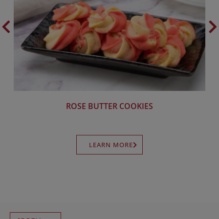
ROSE BUTTER COOKIES
LEARN MORE