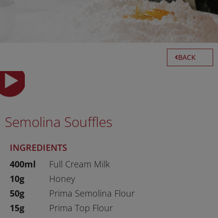
BACK
Semolina Souffles
INGREDIENTS
400ml
Full Cream Milk
10g
Honey
50g
Prima Semolina Flour
15g
Prima Top Flour