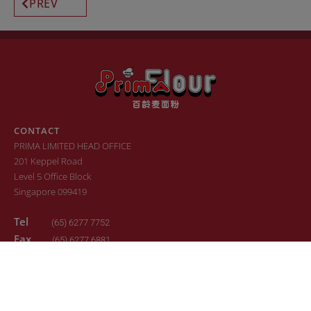
PREV
CONTACT
PRIMA LIMITED HEAD OFFICE
201 Keppel Road
Level 5 Office Block
Singapore 099419
Tel
(65) 6277 7752
Fax
(65) 6277 6881
Email
sales.primaflour@prima.com.sg
© 2022. All Rights Reserved. Design by
24K Design
Sitemap
Terms of Use
Privacy Policy