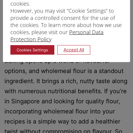
cookies.
However, you may visit "Cookie Settings" to
provide a controlled consent for the use of
the cookies. To learn more about how we use
cookies, please visit our
Personal Data
Protection Policy
Accept All
Cookies Settings
​​Baking opens up a world of flavourful
options, and wholemeal flour is a standout
ingredient. It brings a rich, nutty taste along
with numerous nutritional benefits. If you’re
in Singapore and looking for quality flour,
incorporating wholemeal flour into your
recipes is a simple way to add a healthier
twist without compromising on flavour. So,