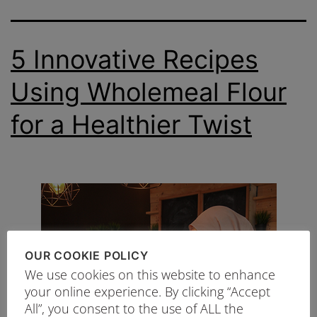
5 Innovative Recipes
Using Wholemeal Flour
for a Healthier Twist
OUR COOKIE POLICY
We use cookies on this website to enhance
your online experience. By clicking “Accept
All”, you consent to the use of ALL the