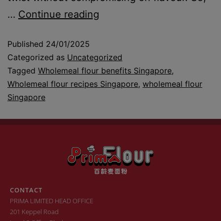
…
Continue reading
Published
24/01/2025
Categorized as
Uncategorized
Tagged
Wholemeal flour benefits Singapore
,
Wholemeal flour recipes Singapore
,
wholemeal flour
Singapore
CONTACT
PRIMA LIMITED HEAD OFFICE
201 Keppel Road