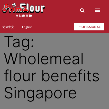
PROFESSIONAL
简体中文
English
Tag:
Wholemeal
flour benefits
Singapore