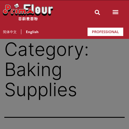
PROFESSIONAL
简体中文
English
Category:
Baking
Supplies