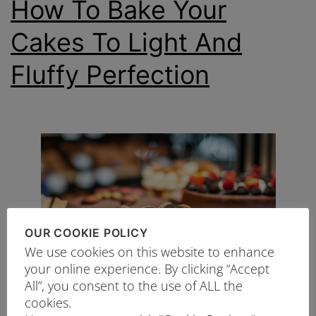
How To Bake Your
Cakes To Light And
Fluffy Perfection
OUR COOKIE POLICY
We use cookies on this website to enhance
your online experience. By clicking “Accept
All”, you consent to the use of ALL the
cookies.