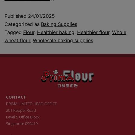
Published
24/01/2025
Categorized as
Baking Supplies
Tagged
Flour
,
Healthier baking
,
Healthier flour
,
Whole
wheat flour
,
Wholesale baking supplies
CONTACT
PRIMA LIMITED HEAD OFFICE
201 Keppel Road
Level 5 Office Block
Singapore 099419