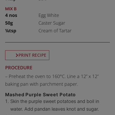
MIX B
4 nos
Egg White
50g
Caster Sugar
¼tsp
Cream of Tartar
PRINT RECIPE
PROCEDURE
– Preheat the oven to 160°C. Line a 12” x 12”
baking pan with parchment paper.
Mashed Purple Sweet Potato
Skin the purple sweet potatoes and boil in
water. Add pandan leaves knot and sugar.