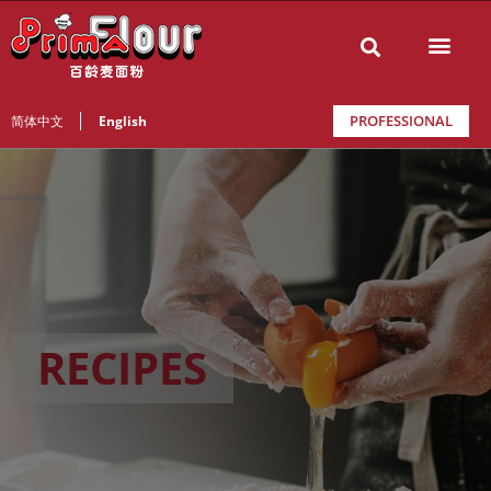
PROFESSIONAL
简体中文
English
RECIPES