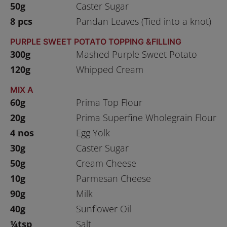
50g
Caster Sugar
8 pcs
Pandan Leaves (Tied into a knot)
PURPLE SWEET POTATO TOPPING &FILLING
300g
Mashed Purple Sweet Potato
120g
Whipped Cream
MIX A
60g
Prima Top Flour
20g
Prima Superfine Wholegrain Flour
4 nos
Egg Yolk
30g
Caster Sugar
50g
Cream Cheese
10g
Parmesan Cheese
90g
Milk
40g
Sunflower Oil
¼tsp
Salt