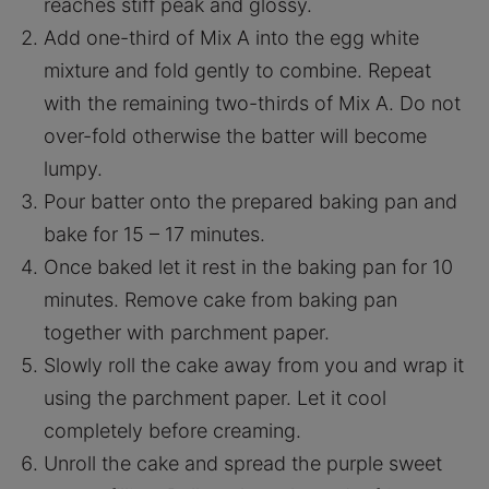
reaches stiff peak and glossy.
Add one-third of Mix A into the egg white
mixture and fold gently to combine. Repeat
with the remaining two-thirds of Mix A. Do not
over-fold otherwise the batter will become
lumpy.
Pour batter onto the prepared baking pan and
bake for 15 – 17 minutes.
Once baked let it rest in the baking pan for 10
minutes. Remove cake from baking pan
together with parchment paper.
Slowly roll the cake away from you and wrap it
using the parchment paper. Let it cool
completely before creaming.
Unroll the cake and spread the purple sweet