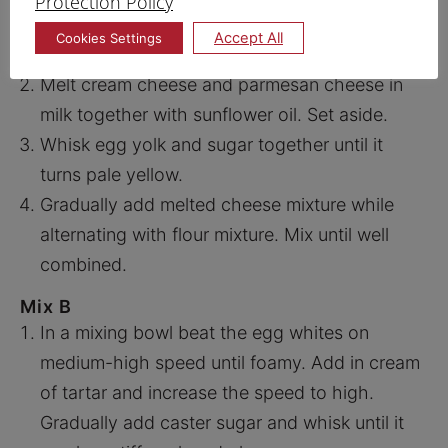
Protection Policy
Mix and sift Prima Top Flour Prima Superfine
Accept All
Cookies Settings
Wholegrain Flour and salt. Set aside.
Melt cream cheese and parmesan cheese in
milk together with sunflower oil. Set aside.
Whisk egg yolk and sugar together until it
turns pale yellow.
Gradually add melted cheese mixture while
alternating with flour mixture. Mix until well
combined.
Mix B
In a mixing bowl beat the egg whites on
medium-high speed until foamy. Add in cream
of tartar and increase the speed to high.
Gradually add caster sugar and whisk until it