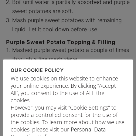
Boil until water is partially absorbed and purple
sweet potatoes are soft.
Mash purple sweet potatoes with remaining
liquid. Let it cool down before use.
Purple Sweet Potato Topping & Filling
Mashed purple sweet potato a couple of times
through a fine mesh sieve.
Whip the cream and fold in the mashed purple
OUR COOKIE POLICY
sweet potato.
We use cookies on this website to enhance
your online experience. By clicking “Accept
Topping – Fill 140g of mash into a piping bag
All”, you consent to the use of ALL the
with a No. 4 round piping tip. Set aside until
cookies.
ready to use.
However, you may visit "Cookie Settings" to
Filling – Set aside 280g of mash to spread on
provide a controlled consent for the use of
the cookies. To learn more about how we use
the cake.
cookies, please visit our
Personal Data
Mix A