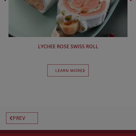
LYCHEE ROSE SWISS ROLL
LEARN MORE
PREV