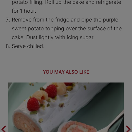
potato filling. Roll up the cake and refrigerate
for 1 hour.
Remove from the fridge and pipe the purple
sweet potato topping over the surface of the
cake. Dust lightly with icing sugar.
Serve chilled.
YOU MAY ALSO LIKE