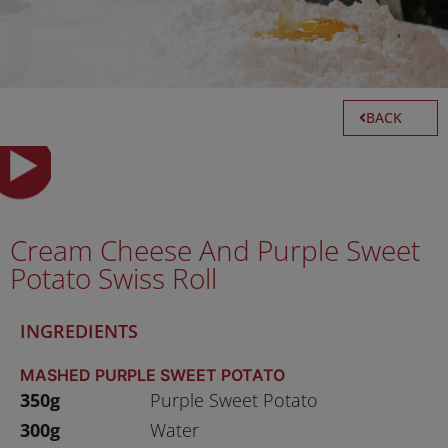
BACK
Cream Cheese And Purple Sweet
Potato Swiss Roll
INGREDIENTS
MASHED PURPLE SWEET POTATO
350g
Purple Sweet Potato
300g
Water