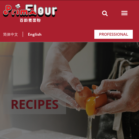
PROFESSIONAL
简体中文
English
RECIPES