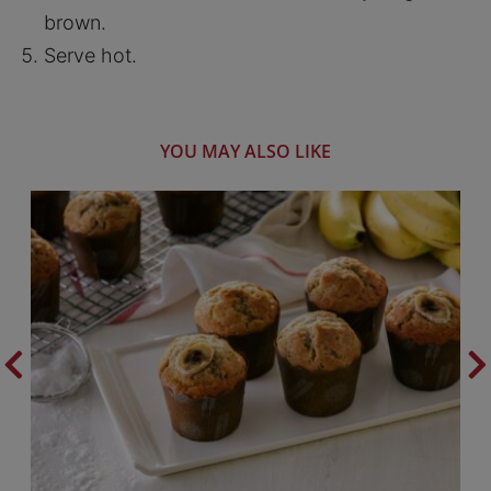
brown.
Serve hot.
YOU MAY ALSO LIKE