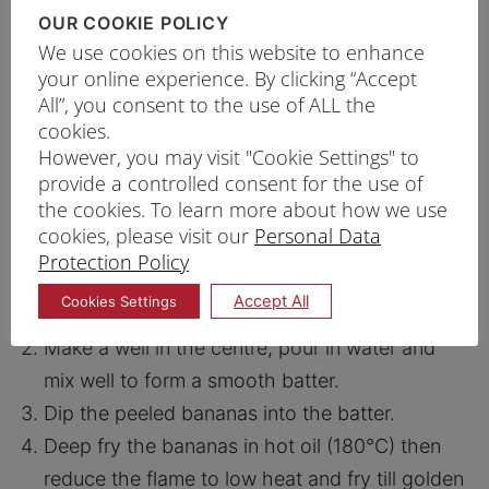
½ tsp
Salt
OUR COOKIE POLICY
We use cookies on this website to enhance
1 comb
Pisang Raja
your online experience. By clicking “Accept
Oil For Deep Frying
All”, you consent to the use of ALL the
cookies.
However, you may visit "Cookie Settings" to
provide a controlled consent for the use of
PRINT RECIPE
the cookies. To learn more about how we use
cookies, please visit our
Personal Data
PROCEDURE
Protection Policy
Sift the three types of flour, baking powder,
Accept All
Cookies Settings
baking soda and salt in a large bowl.
Make a well in the centre, pour in water and
mix well to form a smooth batter.
Dip the peeled bananas into the batter.
Deep fry the bananas in hot oil (180°C) then
reduce the flame to low heat and fry till golden