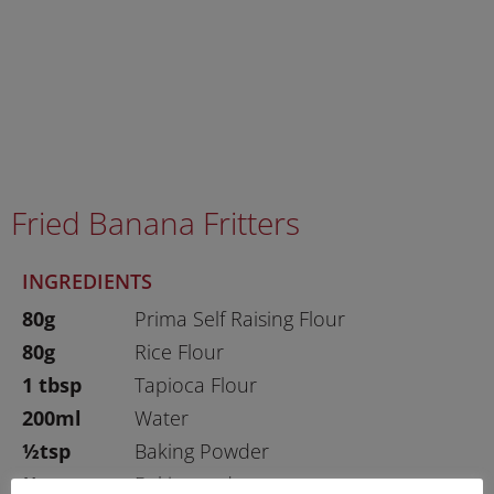
Fried Banana Fritters
INGREDIENTS
80g
Prima Self Raising Flour
80g
Rice Flour
1 tbsp
Tapioca Flour
200ml
Water
½tsp
Baking Powder
½tsp
Baking soda