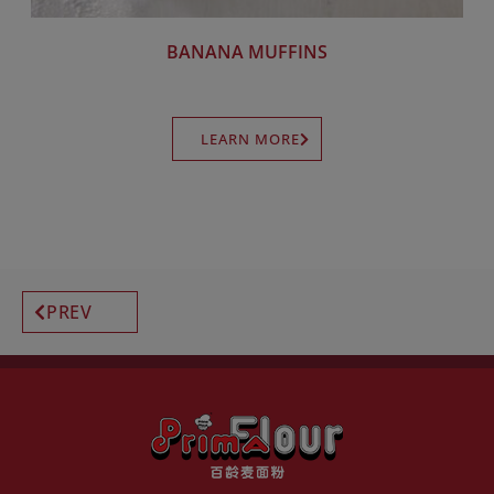
BANANA MUFFINS
LEARN MORE
PREV