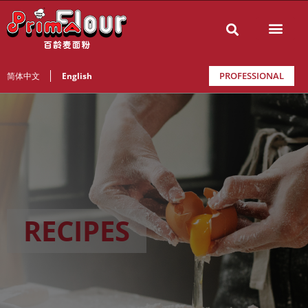
PROFESSIONAL
简体中文
English
RECIPES