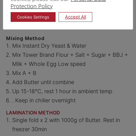
PRINT RECIPE
Protection Policy
Accept All
Cookies Settings
PROCEDURE
DANISH
Mixing Method
Mix Instant Dry Yeast & Water
Mix Tower Brand Flour + Salt + Sugar + BBJ +
Milk + Whole Egg Low speed
Mix A + B
Add Butter until combine
Up 15-18°C, rest 1 hour in ambient temp
. Keep in chiller overnight
LAMINATION METHOD
Single fold x 2 with 1000g of Butter. Rest in
freezer 30min