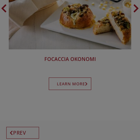
FOCACCIA OKONOMI
LEARN MORE
PREV