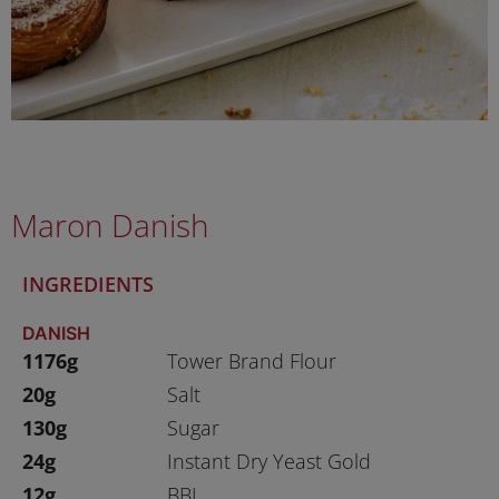
Maron Danish
INGREDIENTS
DANISH
1176g
Tower Brand Flour
20g
Salt
130g
Sugar
24g
Instant Dry Yeast Gold
12g
BBJ