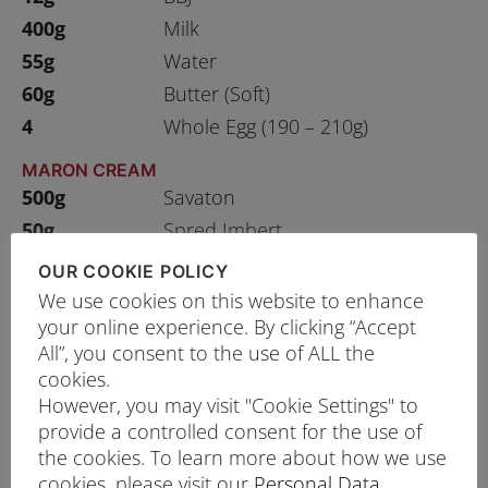
400g
Milk
55g
Water
60g
Butter (Soft)
4
Whole Egg (190 – 210g)
MARON CREAM
500g
Savaton
50g
Spred Imbert
200g
London Gold
OUR COOKIE POLICY
5g
Negrita Rhum Gelified
We use cookies on this website to enhance
your online experience. By clicking “Accept
RASPBERRY JAM
All”, you consent to the use of ALL the
1000g
Raspberry
cookies.
500g
Sugar
However, you may visit "Cookie Settings" to
provide a controlled consent for the use of
the cookies. To learn more about how we use
cookies, please visit our
Personal Data