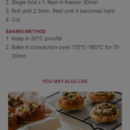
Single fold x 1. Rest in freezer 30min
Roll until 2.5mm. Rest until it becomes hard
Cut
BAKING METHOD
Keep in 30°C proofer
Bake in convection oven 175°C-185°C for 15-
20min
YOU MAY ALSO LIKE