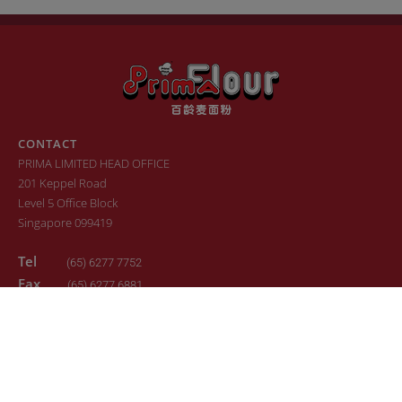
CONTACT
PRIMA LIMITED HEAD OFFICE
201 Keppel Road
Level 5 Office Block
Singapore 099419
Tel
(65) 6277 7752
Fax
(65) 6277 6881
Email
sales.primaflour@prima.com.sg
© 2022. All Rights Reserved. Design by
24K Design
Sitemap
Terms of Use
Privacy Policy