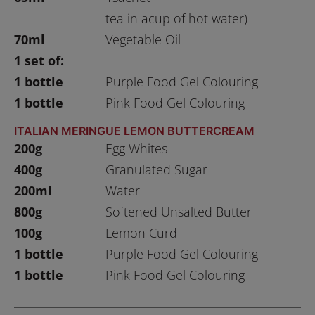
tea in acup of hot water)
70ml
Vegetable Oil
1 set of:
1 bottle
Purple Food Gel Colouring
1 bottle
Pink Food Gel Colouring
ITALIAN MERINGUE LEMON BUTTERCREAM
200g
Egg Whites
400g
Granulated Sugar
200ml
Water
800g
Softened Unsalted Butter
100g
Lemon Curd
1 bottle
Purple Food Gel Colouring
1 bottle
Pink Food Gel Colouring