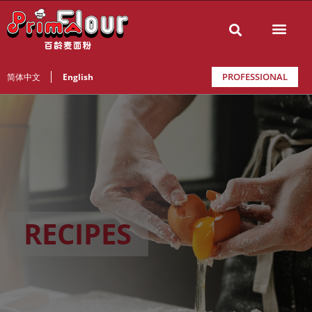
PROFESSIONAL
简体中文
English
RECIPES