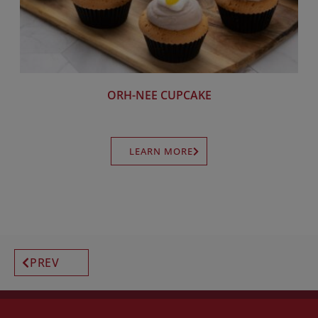
ORH-NEE CUPCAKE
LEARN MORE
PREV