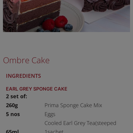
Ombre Cake
INGREDIENTS
EARL GREY SPONGE CAKE
2 set of:
260g
Prima Sponge Cake Mix
5 nos
Eggs
Cooled Earl Grey Tea(steeped
65ml
1sachet