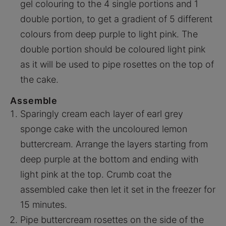
gel colouring to the 4 single portions and 1
double portion, to get a gradient of 5 different
colours from deep purple to light pink. The
double portion should be coloured light pink
as it will be used to pipe rosettes on the top of
the cake.
Assemble
Sparingly cream each layer of earl grey
sponge cake with the uncoloured lemon
buttercream. Arrange the layers starting from
deep purple at the bottom and ending with
light pink at the top. Crumb coat the
assembled cake then let it set in the freezer for
15 minutes.
Pipe buttercream rosettes on the side of the