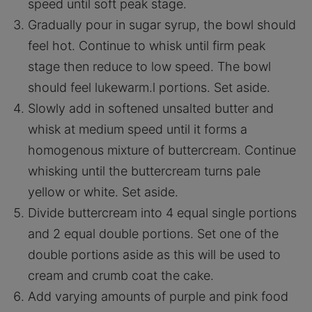
speed until soft peak stage.
Gradually pour in sugar syrup, the bowl should
feel hot. Continue to whisk until firm peak
stage then reduce to low speed. The bowl
should feel lukewarm.l portions. Set aside.
Slowly add in softened unsalted butter and
whisk at medium speed until it forms a
homogenous mixture of buttercream. Continue
whisking until the buttercream turns pale
yellow or white. Set aside.
Divide buttercream into 4 equal single portions
and 2 equal double portions. Set one of the
double portions aside as this will be used to
cream and crumb coat the cake.
Add varying amounts of purple and pink food