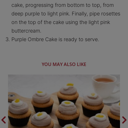
cake, progressing from bottom to top, from
deep purple to light pink. Finally, pipe rosettes
on the top of the cake using the light pink
buttercream.
Purple Ombre Cake is ready to serve.
YOU MAY ALSO LIKE