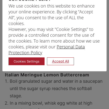
We use cookies on this website to enhance
gel colouring into each portion to get a
your online experience. By clicking “Accept
gradient of 5 different colours from deep
All”, you consent to the use of ALL the
purple to light pink. Starting with the deep
cookies.
purple first.
However, you may visit "Cookie Settings" to
provide a controlled consent for the use of
Line a 7-inch cake pan with parchment paper
the cookies. To learn more about how we use
and pour in batter. Bake at 180°C for about 25
cookies, please visit our
Personal Data
minutes*.
Protection Policy
Tips: Cake is done when skewer stick inserted in
Accept All
Cookies Settings
the centre comes out clean.
Italian Meringue Lemon Buttercream
Boil granulated sugar and water in a saucepan
until the sugar syrup reaches the softball
stage.
In a mixing bowl, whisk egg white at high