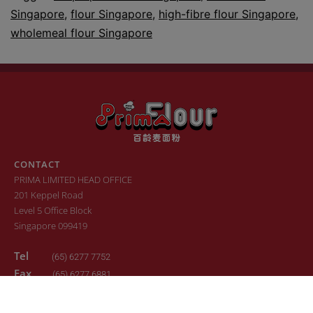
Singapore
,
flour Singapore
,
high-fibre flour Singapore
,
wholemeal flour Singapore
CONTACT
PRIMA LIMITED HEAD OFFICE
201 Keppel Road
Level 5 Office Block
Singapore 099419
Tel
(65) 6277 7752
Fax
(65) 6277 6881
Email
sales.primaflour@prima.com.sg