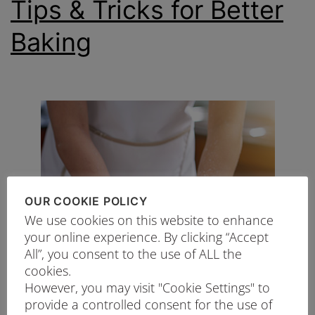
Tips & Tricks for Better
Baking
OUR COOKIE POLICY
We use cookies on this website to enhance
your online experience. By clicking “Accept
All”, you consent to the use of ALL the
cookies.
However, you may visit "Cookie Settings" to
provide a controlled consent for the use of