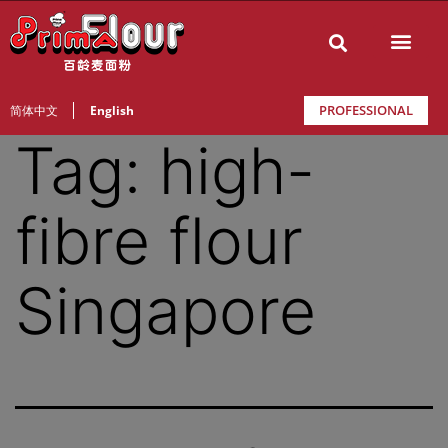
PROFESSIONAL
简体中文
English
Tag:
high-
fibre flour
Singapore