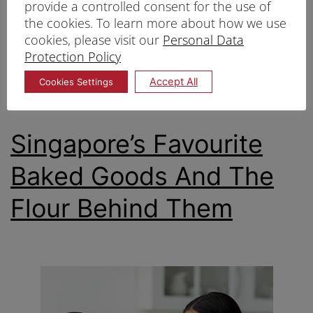
provide a controlled consent for the use of
cookies.
the cookies. To learn more about how we use
cookies, please visit our
Personal Data
Protection Policy
Published
11/03/2025
Categorized as
Flour
,
types of flour
Accept All
Cookies Settings
Tagged
Flour
,
types of flour
Singapore’s Favourite
Baked Goods And The
Flour Behind Them