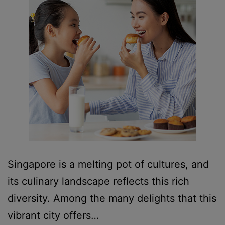
Singapore is a melting pot of cultures, and
its culinary landscape reflects this rich
diversity. Among the many delights that this
vibrant city offers…