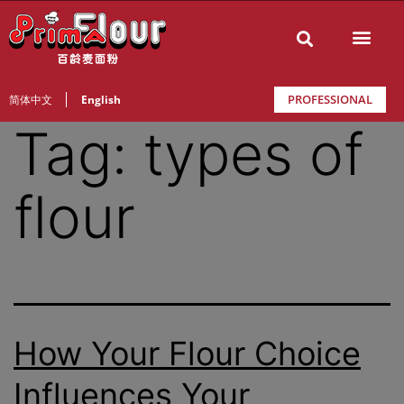
PROFESSIONAL
简体中文
English
Tag:
types of
flour
How Your Flour Choice
Influences Your