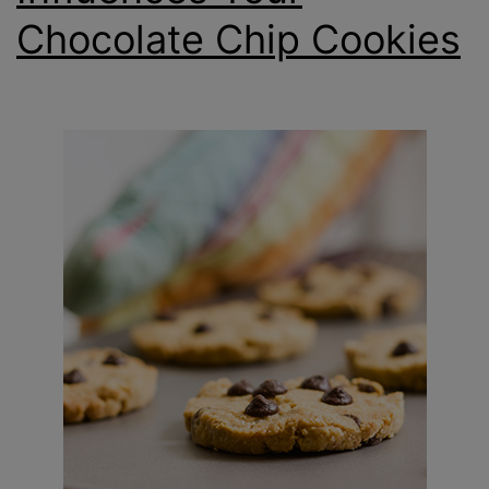
Chocolate Chip Cookies