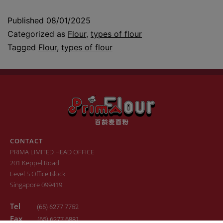
Published
08/01/2025
Categorized as
Flour
,
types of flour
Tagged
Flour
,
types of flour
CONTACT
PRIMA LIMITED HEAD OFFICE
201 Keppel Road
Level 5 Office Block
Singapore 099419
Tel
(65) 6277 7752
Fax
(65) 6277 6881