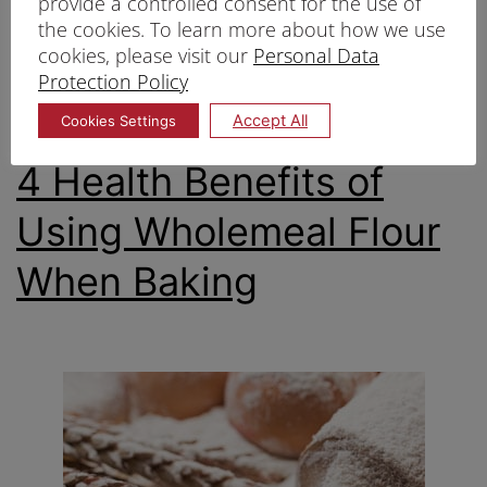
provide a controlled consent for the use of
Published
07/12/2022
the cookies. To learn more about how we use
Categorized as
Healthy baking
,
wholemeal flour
cookies, please visit our
Personal Data
Tagged
Protection Policy
Unbleached flour Singapore
,
Wholegrain flour
Singapore
Accept All
Cookies Settings
4 Health Benefits of
Using Wholemeal Flour
When Baking