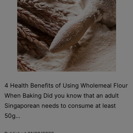
4 Health Benefits of Using Wholemeal Flour
When Baking Did you know that an adult
Singaporean needs to consume at least
50g…