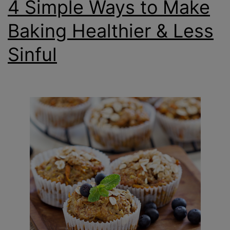
4 Simple Ways to Make
Baking Healthier & Less
Sinful