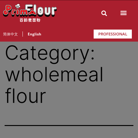
PROFESSIONAL
简体中文
English
Category:
wholemeal
flour