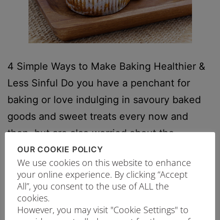
4 Simple Ways to Make Baking Healthier &
Less Sinful Do you have a penchant for
baking or love indulging in savoury baked
goods and sweet treats every now and
then, but are also worried about the
calories and consuming too much sugar? In
OUR COOKIE POLICY
We use cookies on this website to enhance
fact, the Health Promotion Board
your online experience. By clicking “Accept
recommends a balanced diet that consists…
All”, you consent to the use of ALL the
cookies.
Continue reading
However, you may visit "Cookie Settings" to