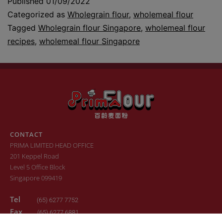
Published
01/09/2022
Categorized as
Wholegrain flour
,
wholemeal flour
Tagged
Wholegrain flour Singapore
,
wholemeal flour
recipes
,
wholemeal flour Singapore
CONTACT
PRIMA LIMITED HEAD OFFICE
201 Keppel Road
Level 5 Office Block
Singapore 099419
Tel
(65) 6277 7752
Fax
(65) 6277 6881