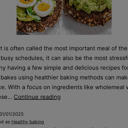
t is often called the most important meal of the
 busy schedules, it can also be the most stressf
hy having a few simple and delicious recipes fo
bakes using healthier baking methods can make
ce. With a focus on ingredients like wholemeal
hese…
Continue reading
31/01/2025
ed as
Healthy baking