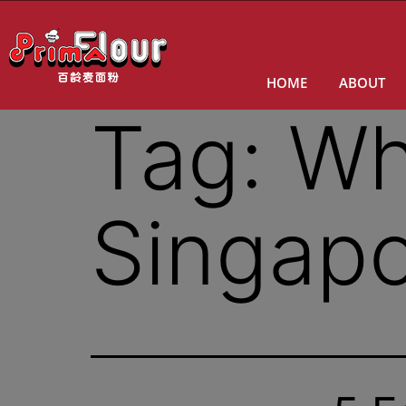
HOME
ABOUT
Tag:
Wh
Singap