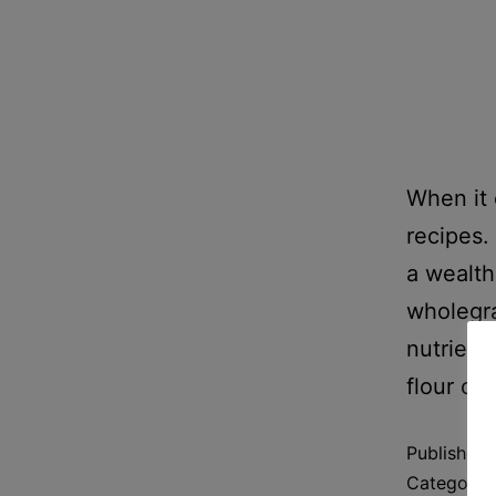
When it 
recipes. 
a wealth
wholegra
nutrient
flour ch
Published
Categoriz