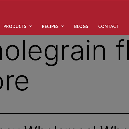
PRODUCTS
RECIPES
BLOGS
CONTACT
olegrain f
ore