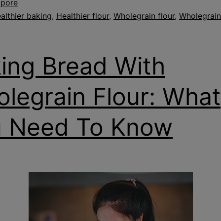
apore
althier baking
,
Healthier flour
,
Wholegrain flour
,
Wholegrain
ing Bread With
legrain Flour: What
 Need To Know