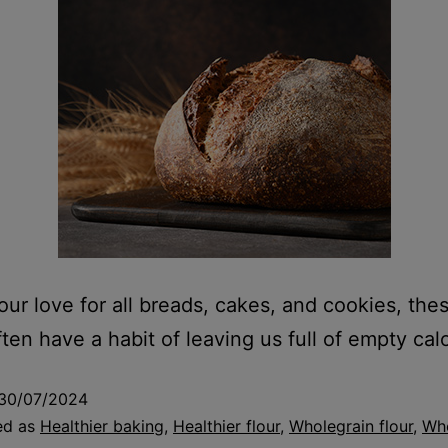
our love for all breads, cakes, and cookies, th
ten have a habit of leaving us full of empty calo
30/07/2024
ed as
Healthier baking
,
Healthier flour
,
Wholegrain flour
,
Who