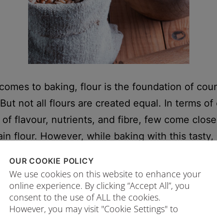
comes to baking, flour is the foundation of cou
But not all flours are created equal. In terms of
 of flavour, nutrients, and fibre, few come close
in flour. However, while baking with this tasty,
-dense option is exciting, the number of wholeg
OUR COOKIE POLICY
oices can also be…
Continue reading
We use cookies on this website to enhance your
online experience. By clicking “Accept All”, you
consent to the use of ALL the cookies.
24/01/2025
However, you may visit "Cookie Settings" to
ed as
Flour
,
Whole wheat flour Singapore
,
Wholegrain flour
,