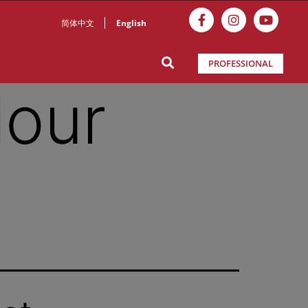
简体中文
English
PROFESSIONAL
lour