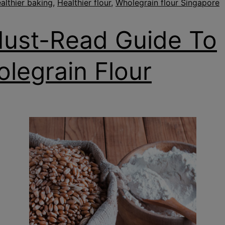
althier baking
,
Healthier flour
,
Wholegrain flour Singapore
ust-Read Guide To
legrain Flour