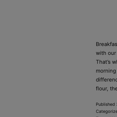
Breakfas
with our
That’s w
morning 
differen
flour, t
Published
Categoriz