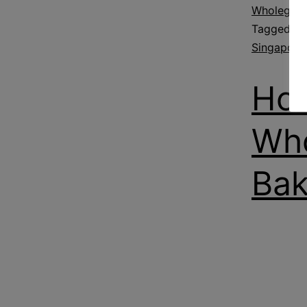
Wholegrain
Tagged
Fl
Singapore
How
Who
Bak