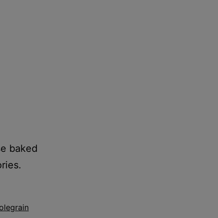
ese baked
ries.
legrain