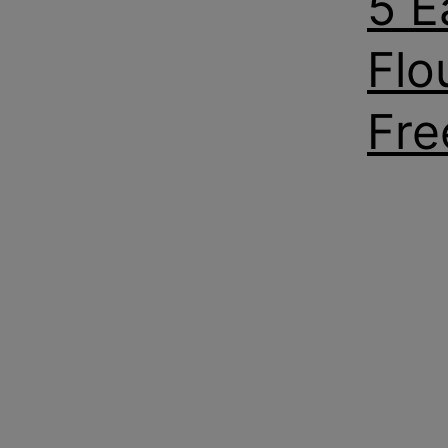
5 E
Flo
Fre