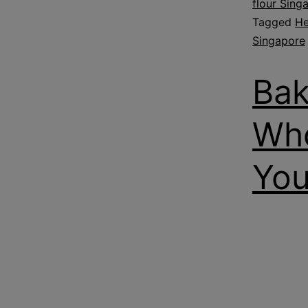
flour Sing
Tagged
He
Singapore
Bak
Who
You