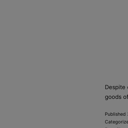
Despite 
goods of
Published
Categoriz