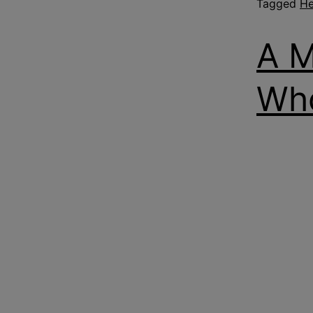
Tagged
He
A M
Who