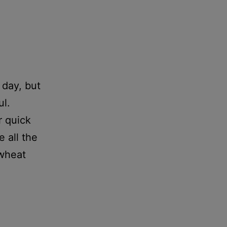
 day, but
ul.
r quick
 all the
 wheat