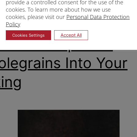
provide a controlled consent for the use of the
 flour Singapore
cookies. To learn more about how we use
our
,
Whole wheat flour Singapore
,
Wholegrain flour
,
Wholegr
cookies, please visit our
Personal Data Protection
Policy
Accept All
Cookies Settings
 To Incorporate
legrains Into Your
ing