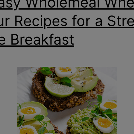
asy Wholemeal Whe
ur Recipes for a Str
e Breakfast