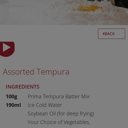
BACK
Assorted Tempura
INGREDIENTS
100g
Prima Tempura Batter Mix
190ml
Ice Cold Water
Soybean Oil (for deep frying)
Your Choice of Vegetables,