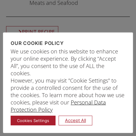
Meats and Seafood
PRINT RECIPE
OUR COOKIE POLICY
PROCEDURE
We use cookies on this website to enhance
Add ice cold water to Prima Tempura Batter
your online experience. By clicking “Accept
All”, you consent to the use of ALL the
Mix and whisk gently until well-combined. Set
cookies.
aside wet batter mix.
However, you may visit "Cookie Settings" to
Heat oil to 180°C. Coat your desired
provide a controlled consent for the use of
ingredients with dry Prima Tempura Batter Mix
the cookies. To learn more about how we use
cookies, please visit our
Personal Data
and dip it into the wet batter mix.
Protection Policy
Deep fry for 3 minutes or until light golden
brown. Serve immediately with tempura sauce
Accept All
Cookies Settings
or any desired sauces.