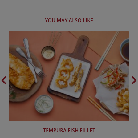
YOU MAY ALSO LIKE
TEMPURA FISH FILLET