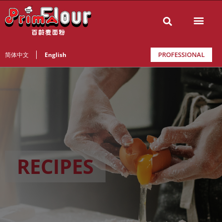
PROFESSIONAL
简体中文
English
RECIPES