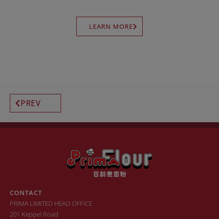
LEARN MORE
PREV
CONTACT
PRIMA LIMITED HEAD OFFICE
201 Keppel Road