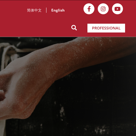
简体中文
English
PROFESSIONAL