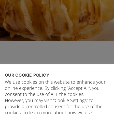
OUR COOKIE POLICY
PROCEDURE
We use cookies on this website to enhance your
online experience. By clicking “Accept All”, you
Peel the onion without cutting off th
consent to the use of ALL the cookies.
Place the onion cut-side down and r
However, you may visit "Cookie Settings" to
make a downward cut all the way th
provide a controlled consent for the use of the
cookies. To learn more about how we use
evenly spaced cuts around the onio