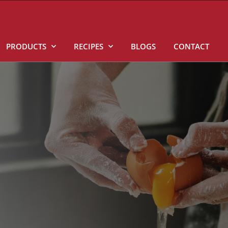
PRODUCTS
RECIPES
BLOGS
CONTACT