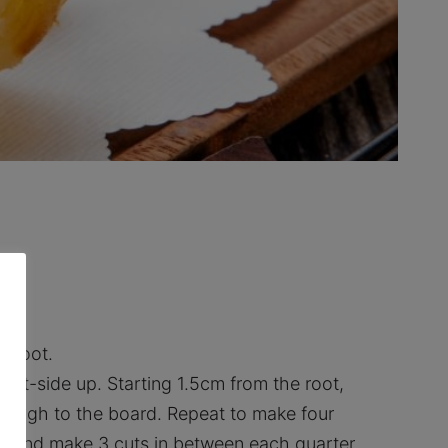
e root.
oot-side up. Starting 1.5cm from the root,
rough to the board. Repeat to make four
n and make 3 cuts in between each quarter.