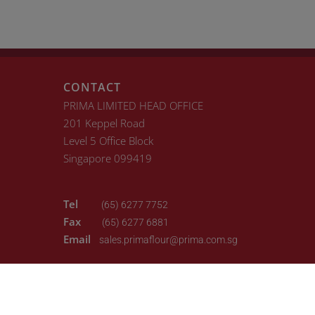
CONTACT
PRIMA LIMITED HEAD OFFICE
201 Keppel Road
Level 5 Office Block
Singapore 099419
Tel
(65) 6277 7752
Fax
(65) 6277 6881
Email
sales.primaflour@prima.com.sg