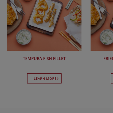
TEMPURA FISH FILLET
FRIE
LEARN MORE