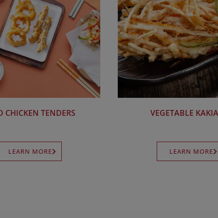
D CHICKEN TENDERS
VEGETABLE KAKI
LEARN MORE
LEARN MORE