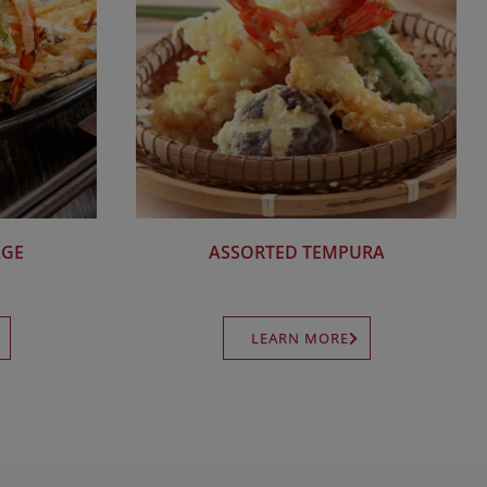
AGE
ASSORTED TEMPURA
LEARN MORE