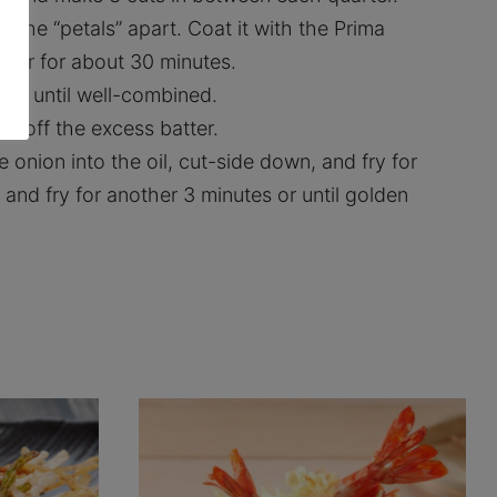
 the “petals” apart. Coat it with the Prima
ezer for about 30 minutes.
tly until well-combined.
in off the excess batter.
e onion into the oil, cut-side down, and fry for
 and fry for another 3 minutes or until golden