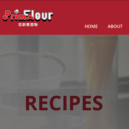
HOME
ABOUT
RECIPES