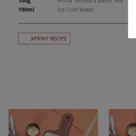
100g
Prima Tempura Batter Mix
190ml
Ice Cold Water
PRINT RECIPE