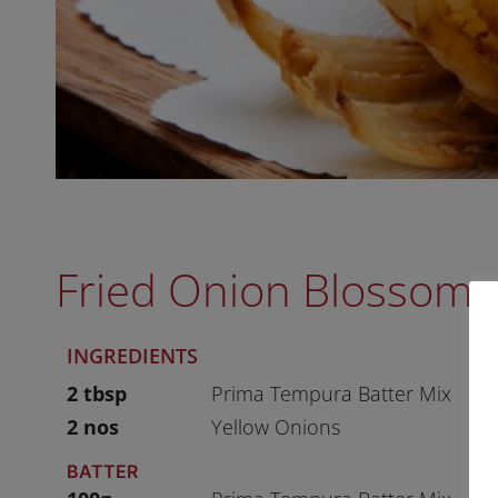
Fried Onion Blossom
INGREDIENTS
2 tbsp
Prima Tempura Batter Mix
2 nos
Yellow Onions
BATTER