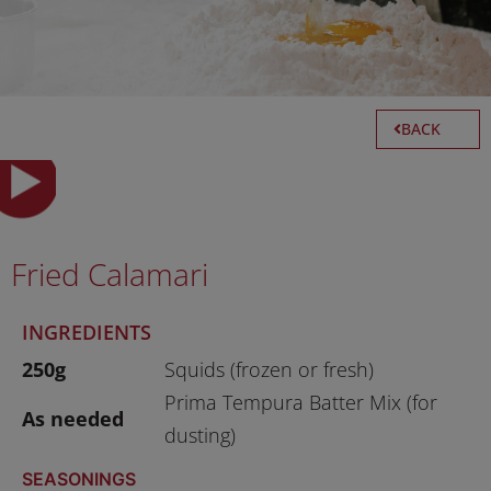
BACK
Fried Calamari
INGREDIENTS
250g
Squids (frozen or fresh)
Prima Tempura Batter Mix (for
As needed
dusting)
SEASONINGS