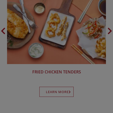
FRIED CHICKEN TENDERS
LEARN MORE