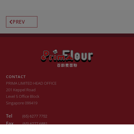
PREV
CONTACT
PRIMA LIMITED HEAD OFFICE
201 Keppel Road
Level 5 Office Block
Singapore 099419
Tel
(65) 6277 7752
Fax
(65) 6277 6881
Email
sales.primaflour@prima.com.sg