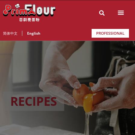
PROFESSIONAL
简体中文
English
RECIPES