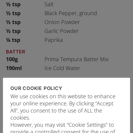
½ tsp
Salt
½ tsp
Black Pepper, ground
½ tsp
Onion Powder
½ tsp
Garlic Powder
¼ tsp
Paprika
BATTER
100g
Prima Tempura Batter Mix
190ml
Ice Cold Water
OUR COOKIE POLICY
We use cookies on this website to enhance
PRINT RECIPE
your online experience. By clicking “Accept
All”, you consent to the use of ALL the
PROCEDURE
cookies.
Cut the squids into rings and marinate with
However, you may visit "Cookie Settings" to
seasonings for about 30 minutes.
provide a controlled consent for the use of