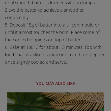
until smooth batter is formed with no lumps.
Sieve the batter to achieve a smoother
consistency.
5. Deposit 15g of batter into a silicon mould or
until it almost touches the brim. Place some of
the cooked toppings on top of batter.
6. Bake at 180°C for about 15 minutes. Top with
fried shallots, sliced spring onion and red pepper
once slightly cooled and serve.
YOU MAY ALSO LIKE