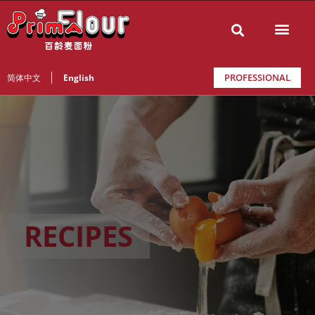
PROFESSIONAL
简体中文
English
RECIPES