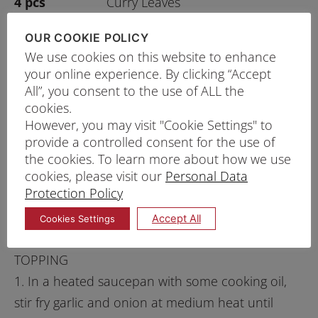
4 pcs
Curry Leaves
100g
Water
OUR COOKIE POLICY
As Enough
Cooking Oil
We use cookies on this website to enhance
your online experience. By clicking “Accept
GARNISHES
As Enough
All”, you consent to the use of ALL the
Sliced Spring Onion
cookies.
As Enough
Cubed Red Pepper
However, you may visit "Cookie Settings" to
As Enough
Fried Shallots
provide a controlled consent for the use of
the cookies. To learn more about how we use
cookies, please visit our
Personal Data
Protection Policy
PRINT RECIPE
Accept All
Cookies Settings
PROCEDURE
TOPPING
1. In a heated saucepan with some cooking oil,
stir fry garlic and onion at medium heat until