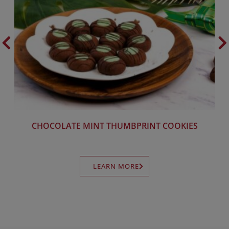
CHOCOLATE MINT THUMBPRINT COOKIES
LEARN MORE