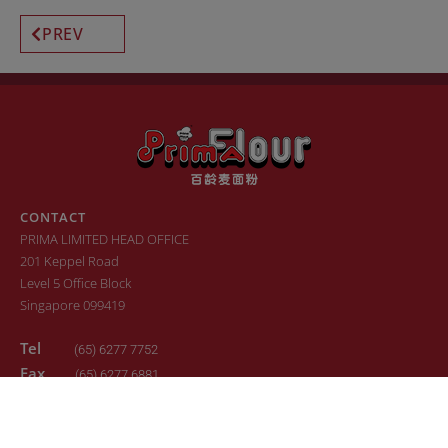
PREV
CONTACT
PRIMA LIMITED HEAD OFFICE
201 Keppel Road
Level 5 Office Block
Singapore 099419
Tel
(65) 6277 7752
Fax
(65) 6277 6881
Email
sales.primaflour@prima.com.sg
© 2022. All Rights Reserved. Design by
24K Design