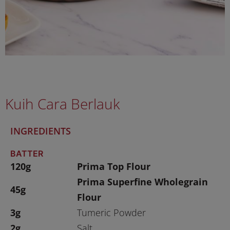
Kuih Cara Berlauk
INGREDIENTS
BATTER
120g
Prima Top Flour
Prima Superfine Wholegrain
45g
Flour
3g
Tumeric Powder
2g
Salt