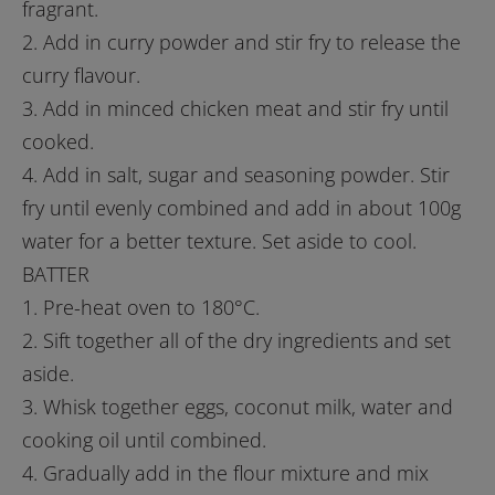
fragrant.
2. Add in curry powder and stir fry to release the
curry flavour.
3. Add in minced chicken meat and stir fry until
cooked.
4. Add in salt, sugar and seasoning powder. Stir
fry until evenly combined and add in about 100g
water for a better texture. Set aside to cool.
BATTER
1. Pre-heat oven to 180°C.
2. Sift together all of the dry ingredients and set
aside.
3. Whisk together eggs, coconut milk, water and
cooking oil until combined.
4. Gradually add in the flour mixture and mix