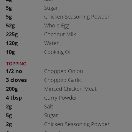
5g
Sugar
5g
Chicken Seasoning Powder
52g
Whole Egg
225g
Coconut Milk
120g
Water
10g
Cooking Oil
TOPPING
1/2 no
Chopped Onion
3 cloves
Chopped Garlic
200g
Minced Chicken Meat
4 tbsp
Curry Powder
2g
Salt
5g
Sugar
2g
Chicken Seasoning Powder