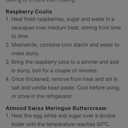
Raspberry Coulis
Heat fresh raspberries, sugar and water in a
saucepan over medium heat, stirring from time
to time.
Meanwhile, combine corn starch and water to
make slurry.
Bring the raspberry juice to a simmer and add
in slurry, boil for a couple of minutes.
Once thickened, remove from heat and stir in
salt and vanilla bean paste. Cool before using,
or store in the refrigerator.
Almond Swiss Meringue Buttercream
Heat the egg white and sugar over a double
boiler until the temperature reaches 60°C.