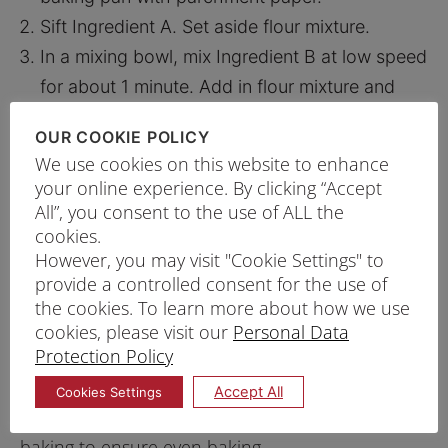
Sift Ingredient A. Set aside flour mixture.
In a mixing bowl, mix Ingredient B at low speed
for about 1 minute. Add in flour mixture and
sugar, mix for another minute. Increase to high
OUR COOKIE POLICY
speed for 6 – 7 minutes until batter is light and
We use cookies on this website to enhance
fluffy
your online experience. By clicking “Accept
Gradually add in melted unsalted butter at low
All”, you consent to the use of ALL the
cookies.
speed.
However, you may visit "Cookie Settings" to
Split the batter equally into two lined baking
provide a controlled consent for the use of
pans and bake for 20 – 25 minutes*.
the cookies. To learn more about how we use
Once baked, allow the cake to cool before
cookies, please visit our
Personal Data
Protection Policy
removing from the pan. Slice into 9cm x 22cm
pieces.
Accept All
Cookies Settings
*Tips: Stagger or rotate the pans halfway through
baking to ensure even baking.