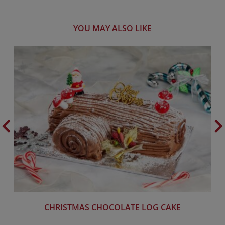
YOU MAY ALSO LIKE
CHRISTMAS CHOCOLATE LOG CAKE