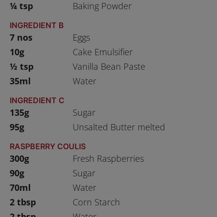
¼ tsp
Baking Powder
INGREDIENT B
7 nos
Eggs
10g
Cake Emulsifier
½ tsp
Vanilla Bean Paste
35ml
Water
INGREDIENT C
135g
Sugar
95g
Unsalted Butter melted
RASPBERRY COULIS
300g
Fresh Raspberries
90g
Sugar
70ml
Water
2 tbsp
Corn Starch
2 tbsp
Water