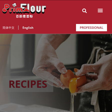
PROFESSIONAL
简体中文
English
RECIPES