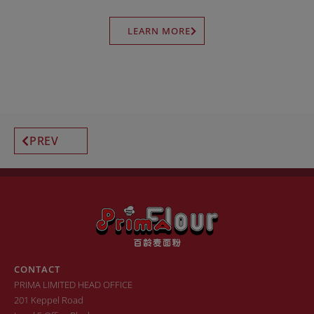
LEARN MORE
PREV
CONTACT
PRIMA LIMITED HEAD OFFICE
201 Keppel Road