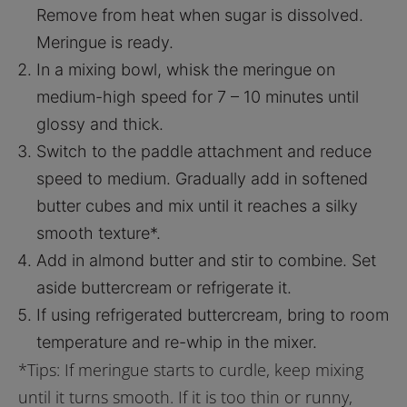
Remove from heat when sugar is dissolved.
Meringue is ready.
In a mixing bowl, whisk the meringue on
medium-high speed for 7 – 10 minutes until
glossy and thick.
Switch to the paddle attachment and reduce
speed to medium. Gradually add in softened
butter cubes and mix until it reaches a silky
smooth texture*.
Add in almond butter and stir to combine. Set
aside buttercream or refrigerate it.
If using refrigerated buttercream, bring to room
temperature and re-whip in the mixer.
*Tips: If meringue starts to curdle, keep mixing
until it turns smooth. If it is too thin or runny,