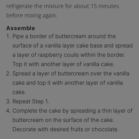
refrigerate the mixture for about 15 minutes
before mixing again.
Assemble
Pipe a border of buttercream around the
surface of a vanilla layer cake base and spread
a layer of raspberry coulis within the border.
Top it with another layer of vanilla cake.
Spread a layer of buttercream over the vanilla
cake and top it with another layer of vanilla
cake.
Repeat Step 1.
Complete the cake by spreading a thin layer of
buttercream on the surface of the cake.
Decorate with desired fruits or chocolate.