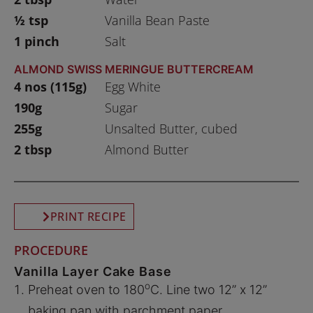
½ tsp
Vanilla Bean Paste
1 pinch
Salt
ALMOND SWISS MERINGUE BUTTERCREAM
4 nos (115g)
Egg White
190g
Sugar
255g
Unsalted Butter, cubed
2 tbsp
Almond Butter
PRINT RECIPE
PROCEDURE
Vanilla Layer Cake Base
o
Preheat oven to 180
C. Line two 12” x 12”
baking pan with parchment paper.