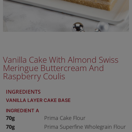
Vanilla Cake With Almond Swiss
Meringue Buttercream And
Raspberry Coulis
INGREDIENTS
VANILLA LAYER CAKE BASE
INGREDIENT A
70g
Prima Cake Flour
70g
Prima Superfine Wholegrain Flour