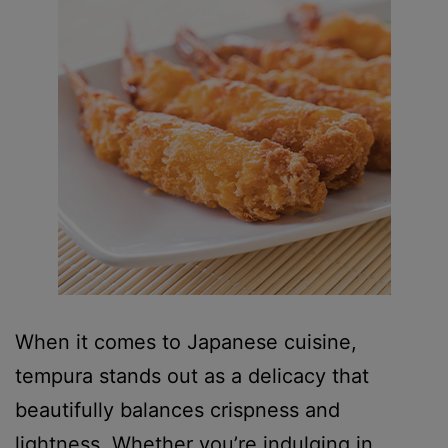
When it comes to Japanese cuisine,
tempura stands out as a delicacy that
beautifully balances crispness and
lightness. Whether you’re indulging in