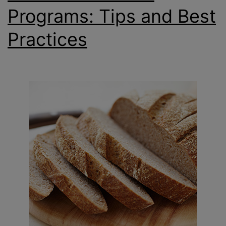
Programs: Tips and Best
Practices