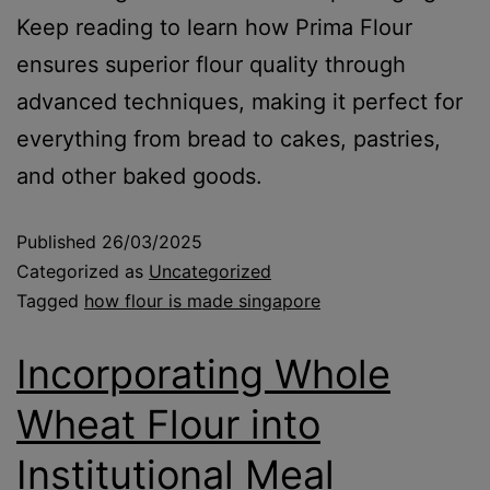
Keep reading to learn how Prima Flour
ensures superior flour quality through
advanced techniques, making it perfect for
everything from bread to cakes, pastries,
and other baked goods.
Published
26/03/2025
Categorized as
Uncategorized
Tagged
how flour is made singapore
Incorporating Whole
Wheat Flour into
Institutional Meal