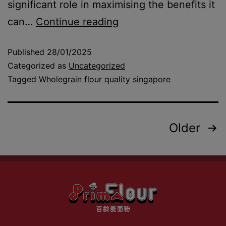
significant role in maximising the benefits it
can…
Continue reading
Published
28/01/2025
Categorized as
Uncategorized
Tagged
Wholegrain flour quality singapore
Older