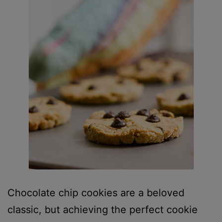
Chocolate chip cookies are a beloved
classic, but achieving the perfect cookie