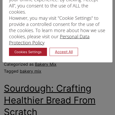
All”, you consent to the use of ALL the
customer demand. By simplifying the
cookies.
baking process, bakery mixes help ensure
However, you may visit "Cookie Settings" to
provide a controlled consent for the use of
that each product not only meets quality
the cookies. To learn more about how we use
standards but is also produced quickly and
cookies, please visit our
Personal Data
efficiently.
Protection Policy
Accept All
Cookies Settings
Published
25/02/2025
Categorized as
Bakery Mix
Tagged
bakery mix
Sourdough: Crafting
Healthier Bread From
Scratch