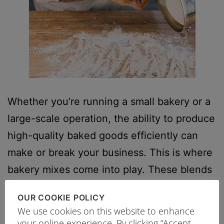
Whether you’re running a small bakery or a
large-scale operation, the ability to produce
high-quality baked goods efficiently can
make or break your business. This is where
bakery mixes come into play. These blends
of pre-measured dry ingredients offer a
OUR COOKIE POLICY
streamlined solution for bakeries aiming to
We use cookies on this website to enhance
meet the dual challenges of profitability and
your online experience. By clicking “Accept