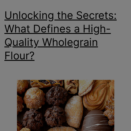
Unlocking the Secrets:
What Defines a High-
Quality Wholegrain
Flour?