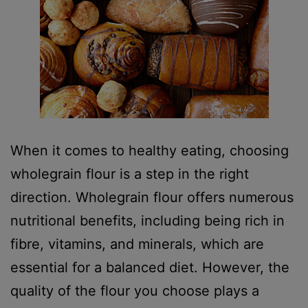
When it comes to healthy eating, choosing
wholegrain flour is a step in the right
direction. Wholegrain flour offers numerous
nutritional benefits, including being rich in
fibre, vitamins, and minerals, which are
essential for a balanced diet. However, the
quality of the flour you choose plays a