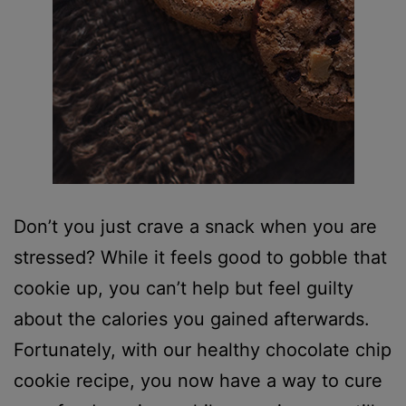
Don’t you just crave a snack when you are
stressed? While it feels good to gobble that
cookie up, you can’t help but feel guilty
about the calories you gained afterwards.
Fortunately, with our healthy chocolate chip
cookie recipe, you now have a way to cure