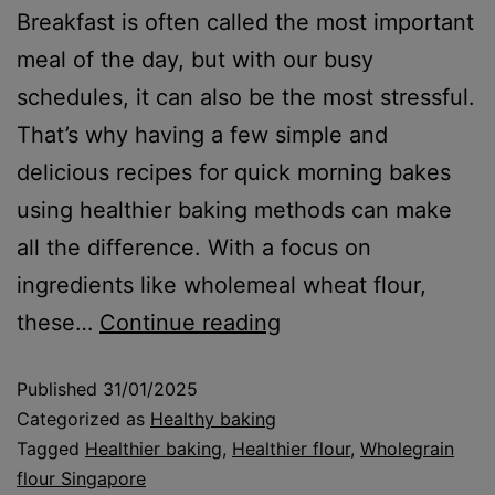
Breakfast is often called the most important
meal of the day, but with our busy
schedules, it can also be the most stressful.
That’s why having a few simple and
delicious recipes for quick morning bakes
using healthier baking methods can make
all the difference. With a focus on
ingredients like wholemeal wheat flour,
these…
Continue reading
Published
31/01/2025
Categorized as
Healthy baking
Tagged
Healthier baking
,
Healthier flour
,
Wholegrain
flour Singapore