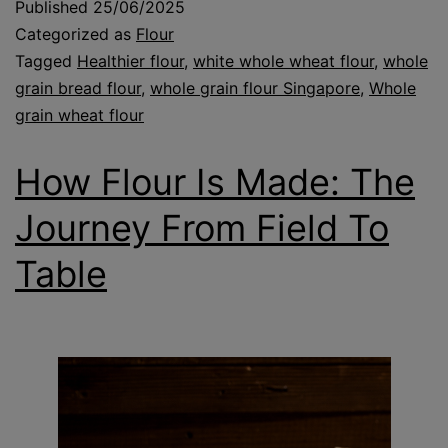
Published
25/06/2025
Categorized as
Flour
Tagged
Healthier flour
,
white whole wheat flour
,
whole
grain bread flour
,
whole grain flour Singapore
,
Whole
grain wheat flour
How Flour Is Made: The
Journey From Field To
Table