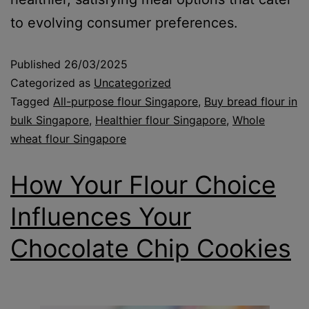
to evolving consumer preferences.
Published
26/03/2025
Categorized as
Uncategorized
Tagged
All-purpose flour Singapore
,
Buy bread flour in
bulk Singapore
,
Healthier flour Singapore
,
Whole
wheat flour Singapore
How Your Flour Choice
Influences Your
Chocolate Chip Cookies