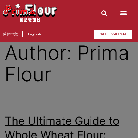
PROFESSIONAL
简体中文
English
Author:
Prima
Flour
The Ultimate Guide to
Whole Wheat Flour: