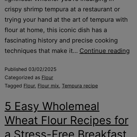
crispy shrimp tempura at a restaurant or
trying your hand at the art of tempura with
flour at home, this iconic dish has a
fascinating history and precise cooking
techniques that make it…
Continue reading
Published
03/02/2025
Categorized as
Flour
Tagged
Flour
,
Flour mix
,
Tempura recipe
5 Easy Wholemeal
Wheat Flour Recipes for
a Stress-Free Breakfast