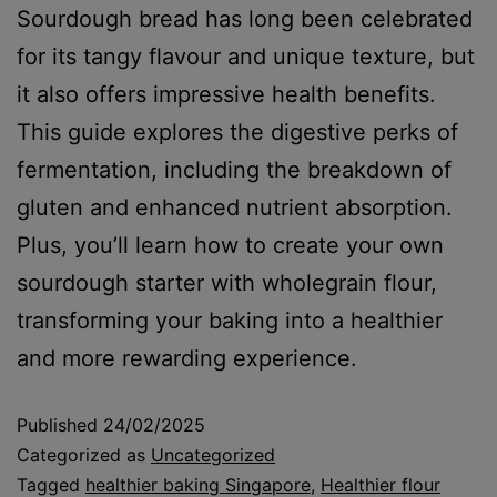
Sourdough bread has long been celebrated
for its tangy flavour and unique texture, but
it also offers impressive health benefits.
This guide explores the digestive perks of
fermentation, including the breakdown of
gluten and enhanced nutrient absorption.
Plus, you’ll learn how to create your own
sourdough starter with wholegrain flour,
transforming your baking into a healthier
and more rewarding experience.
Published
24/02/2025
Categorized as
Uncategorized
Tagged
healthier baking Singapore
,
Healthier flour