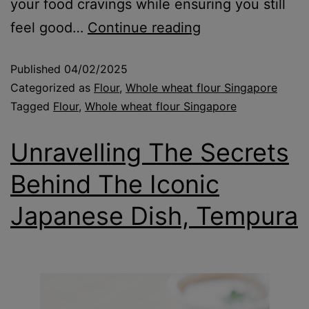
your food cravings while ensuring you still
feel good…
Continue reading
Published
04/02/2025
Categorized as
Flour
,
Whole wheat flour Singapore
Tagged
Flour
,
Whole wheat flour Singapore
Unravelling The Secrets
Behind The Iconic
Japanese Dish, Tempura