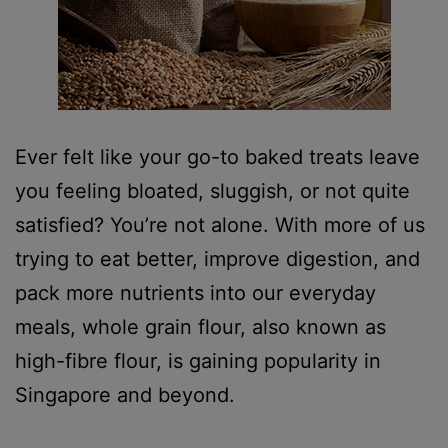
Ever felt like your go-to baked treats leave
you feeling bloated, sluggish, or not quite
satisfied? You’re not alone. With more of us
trying to eat better, improve digestion, and
pack more nutrients into our everyday
meals, whole grain flour, also known as
high-fibre flour, is gaining popularity in
Singapore and beyond.