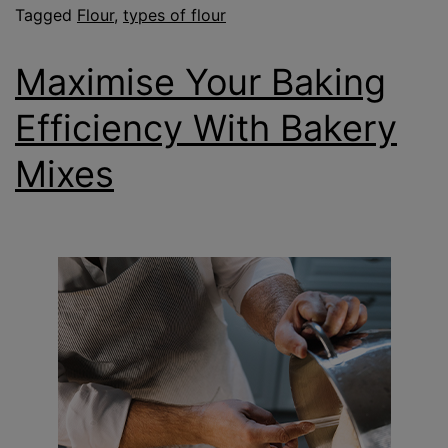
Tagged
Flour
,
types of flour
Maximise Your Baking
Efficiency With Bakery
Mixes