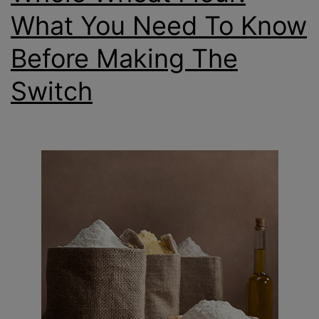
What You Need To Know
Before Making The
Switch