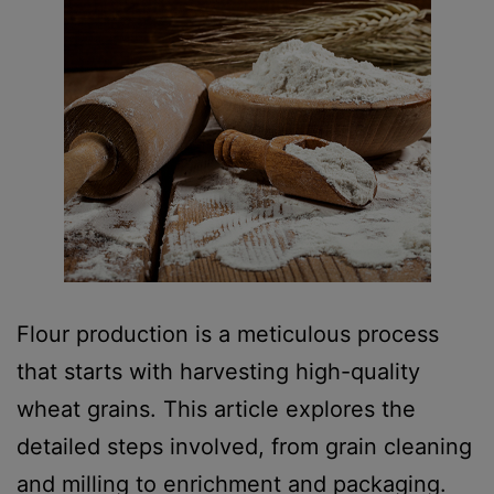
Flour production is a meticulous process
that starts with harvesting high-quality
wheat grains. This article explores the
detailed steps involved, from grain cleaning
and milling to enrichment and packaging.