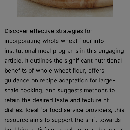
Discover effective strategies for
incorporating whole wheat flour into
institutional meal programs in this engaging
article. It outlines the significant nutritional
benefits of whole wheat flour, offers
guidance on recipe adaptation for large-
scale cooking, and suggests methods to
retain the desired taste and texture of
dishes. Ideal for food service providers, this
resource aims to support the shift towards
healthier, satisfying meal options that cater