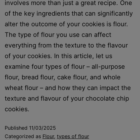
involves more than just a great recipe. One
of the key ingredients that can significantly
alter the outcome of your cookies is flour.
The type of flour you use can affect
everything from the texture to the flavour
of your cookies. In this article, let us
examine four types of flour – all-purpose
flour, bread flour, cake flour, and whole
wheat flour – and how they can impact the
texture and flavour of your chocolate chip
cookies.
Published
11/03/2025
Categorized as
Flour
,
types of flour