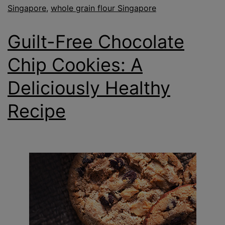
Singapore
,
whole grain flour Singapore
Guilt-Free Chocolate
Chip Cookies: A
Deliciously Healthy
Recipe